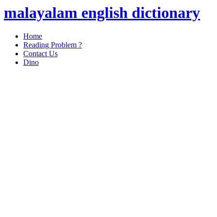
malayalam english dictionary
Home
Reading Problem ?
Contact Us
Dino