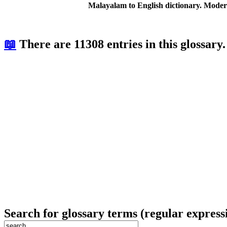
Malayalam to English dictionary. Moder
📖
There are 11308 entries in this glossary.
Search for glossary terms (regular express