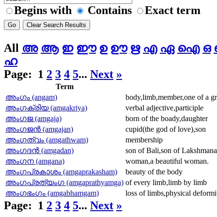
Begins with
Contains
Exact term
All
അ
ആ
ഇ
ഈ
ഉ
ഊ
ഋ
എ
ഏ
ഐ
ഒ
ഹ
Page:
1
2
3
4
5
...
Next
»
Term
അംഗം (angam)
body,limb,member,one of a gro
അംഗക്രിയ (amgakriya)
verbal adjective,participle
അംഗജ (amgaja)
born of the boady,daughter
അംഗജന്‍ (amgajan)
cupid(the god of love),son
അംഗത്വം (amgathwam)
membership
അംഗദന്‍ (amgadan)
son of Bali,son of Lakshmana 
അംഗന (amgana)
woman,a beautiful woman.
അംഗപ്രകാശം (amgaprakasham)
beauty of the body
അംഗപ്രത്യംഗ (amgaprathyamga)
of every limb,limb by limb
അംഗഭംഗം (amgabhamgam)
loss of limbs,physical deformi
Page:
1
2
3
4
5
...
Next
»