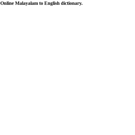
Online Malayalam to English dictionary.