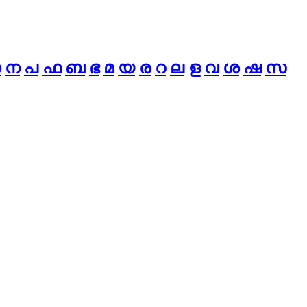
ധ
ന
പ
ഫ
ബ
ഭ
മ
യ
ര
റ
ല
ള
വ
ശ
ഷ
സ