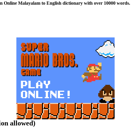
n Online Malayalam to English dictionary with over 10000 words. 
ion allowed)