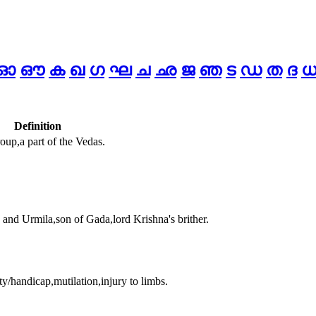
ഓ
ഔ
ക
ഖ
ഗ
ഘ
ച
ഛ
ജ
ഞ
ട
ഡ
ത
ദ
Definition
up,a part of the Vedas.
and Urmila,son of Gada,lord Krishna's brither.
ty/handicap,mutilation,injury to limbs.