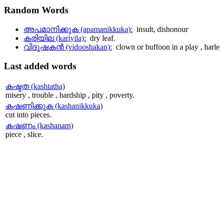
Random
Words
അപമാനിക്കുക (apamanikkuka):
insult, dishonour
കരിയില (kariyila):
dry leaf.
വിദൂഷകന്‍ (vidooshakan):
clown or buffoon in a play , harl
Last
added words
കഷ്ടത (kashtatha)
misery , trouble , hardship , pity , poverty.
കഷണിക്കുക (kashanikkuka)
cut into pieces.
കഷണം (kashanam)
piece , slice.