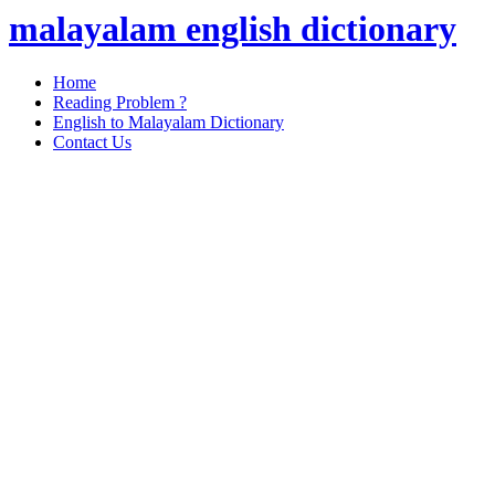
malayalam english dictionary
Home
Reading Problem ?
English to Malayalam Dictionary
Contact Us