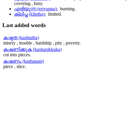
covering , bury.
എരിയുന്ന (eriyunna):
burning.
ക്ലിപ്ത (kliptha):
limited.
Last
added words
കഷ്ടത (kashtatha)
misery , trouble , hardship , pity , poverty.
കഷണിക്കുക (kashanikkuka)
cut into pieces.
കഷണം (kashanam)
piece , slice.