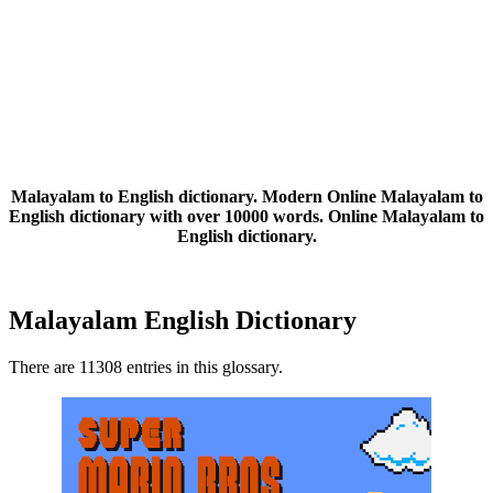
Malayalam to English dictionary. Modern Online Malayalam to
English dictionary with over 10000 words. Online Malayalam to
English dictionary.
Malayalam English Dictionary
There are 11308 entries in this glossary.