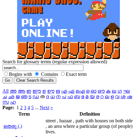
Search for glossary terms (regular expression allowed)
Begins with
Contains
Exact term
All
അ
ആ
ഇ
ഈ
ഉ
ഊ
ഋ
എ
ഏ
ഐ
ഒ
ഓ
ഔ
ക
ഖ
ഗ
ഘ
ച
ഛ
ജ
ഞ
ട
ഡ
ത
ദ
ധ
ന
പ
ഫ
ബ
ഭ
മ
യ
ര
റ
ല
ള
വ
ശ
ഷ
സ
ഹ
Page:
1
2
3
4
5
...
Next
»
Term
Definition
street , bazaar , path with houses on both side
തെരു (,)
, an area where a particular group (of people)
lives.