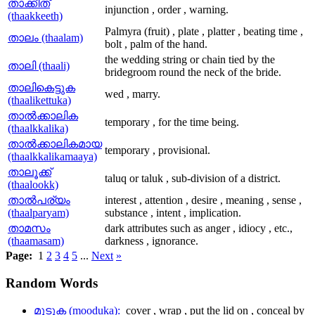
താക്കീത്
injunction , order , warning.
(thaakkeeth)
Palmyra (fruit) , plate , platter , beating time ,
താലം (thaalam)
bolt , palm of the hand.
the wedding string or chain tied by the
താലി (thaali)
bridegroom round the neck of the bride.
താലികെട്ടുക
wed , marry.
(thaalikettuka)
താല്‍ക്കാലിക
temporary , for the time being.
(thaalkkalika)
താല്‍ക്കാലികമായ
temporary , provisional.
(thaalkkalikamaaya)
താലൂക്ക്
taluq or taluk , sub-division of a district.
(thaalookk)
താല്‍പര്യം
interest , attention , desire , meaning , sense ,
(thaalparyam)
substance , intent , implication.
താമസം
dark attributes such as anger , idiocy , etc.,
(thaamasam)
darkness , ignorance.
Page:
1
2
3
4
5
...
Next
»
Random
Words
മൂടുക (mooduka):
cover , wrap , put the lid on , conceal by