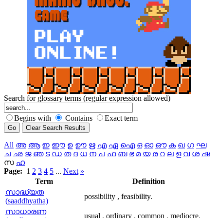
Search for glossary terms (regular expression allowed)
Begins with
Contains
Exact term
All
അ
ആ
ഇ
ഈ
ഉ
ഊ
ഋ
എ
ഏ
ഐ
ഒ
ഓ
ഔ
ക
ഖ
ഗ
ഘ
ച
ഛ
ജ
ഞ
ട
ഡ
ത
ദ
ധ
ന
പ
ഫ
ബ
ഭ
മ
യ
ര
റ
ല
ള
വ
ശ
ഷ
സ
ഹ
Page:
1
2
3
4
5
...
Next
»
Term
Definition
സാദ്ധ്യത
possibility , feasibility.
(saaddhyatha)
സാധാരണ
usual , ordinary , common , mediocre.