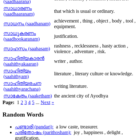
(saadhaarana)
സാധാരണം
that which is usual or ordinary.
(saadhaaranam)
achievement , thing , object , body , tool ,
സാധനം (saadhanam)
equipment.
സാധൂകരണം
justification.
(saadhookaranam)
rashness , recklessness , hasty action ,
സാഹസം (saahasam)
violence , adventure , risk.
സാഹിത്യകാരന്‍
writer , author.
(saahithyakaaran)
സാഹിത്യം
literature , literary culture or knowledge.
(saahithyam)
സാഹിത്യരചന
writing literature.
(saahithyarachana)
സാകേതം (saaketham)
the ancient city of Ayodhya
Page:
1
2
3
4
5
...
Next
»
Random
Words
പണ്ടാരി (pandari):
a low caste, treasurer.
പരിതോഷം (parithosham):
joy , happiness , delight ,
gratification.