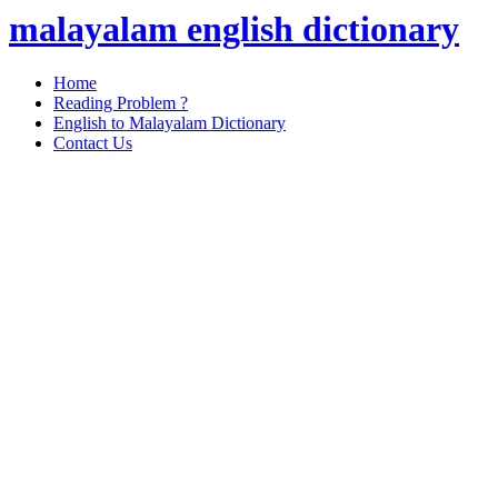
malayalam english dictionary
Home
Reading Problem ?
English to Malayalam Dictionary
Contact Us