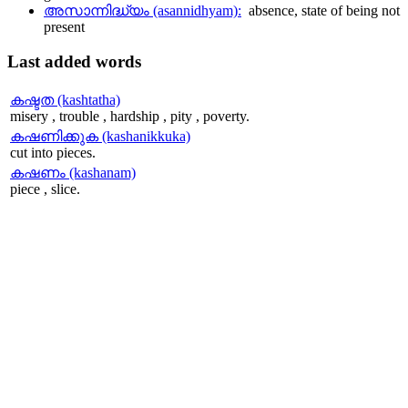
അസാന്നിദ്ധ്യം (asannidhyam):
absence, state of being not
present
Last
added words
കഷ്ടത (kashtatha)
misery , trouble , hardship , pity , poverty.
കഷണിക്കുക (kashanikkuka)
cut into pieces.
കഷണം (kashanam)
piece , slice.