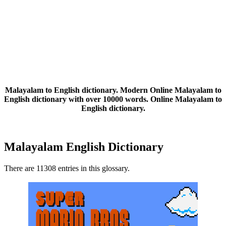
Malayalam to English dictionary. Modern Online Malayalam to
English dictionary with over 10000 words. Online Malayalam to
English dictionary.
Malayalam English Dictionary
There are 11308 entries in this glossary.