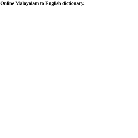
Online Malayalam to English dictionary.