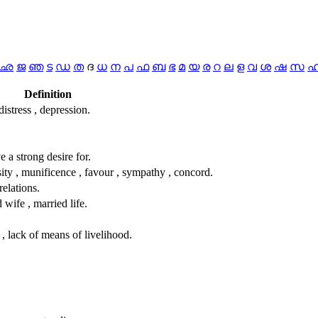
ഛ
ജ
ഞ
ട
ഡ
ത
ദ
ധ
ന
പ
ഫ
ബ
ഭ
മ
യ
ര
റ
ല
ള
വ
ശ
ഷ
സ
Definition
 distress , depression.
ave a strong desire for.
ity , munificence , favour , sympathy , concord.
relations.
 wife , married life.
 , lack of means of livelihood.