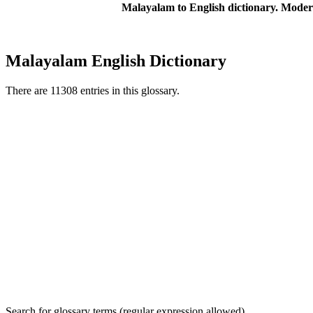
Malayalam to English dictionary. Moder
Malayalam English Dictionary
There are 11308 entries in this glossary.
Search for glossary terms (regular expression allowed)