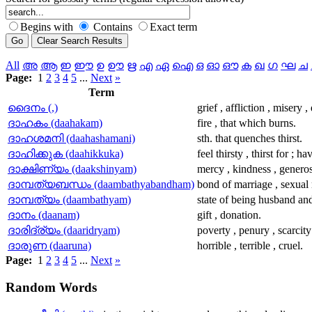
Begins with
Contains
Exact term
All
അ
ആ
ഇ
ഈ
ഉ
ഊ
ഋ
എ
ഏ
ഐ
ഒ
ഓ
ഔ
ക
ഖ
ഗ
ഘ
ച
Page:
1
2
3
4
5
...
Next
»
Term
ദൈനം (,)
grief , affliction , misery ,
ദാഹകം (daahakam)
fire , that which burns.
ദാഹശമനി (daahashamani)
sth. that quenches thirst.
ദാഹിക്കുക (daahikkuka)
feel thirsty , thirst for ; h
ദാക്ഷിണ്യം (daakshinyam)
mercy , kindness , generos
ദാമ്പത്യബന്ധം (daambathyabandham)
bond of marriage , sexual 
ദാമ്പത്യം (daambathyam)
state of being husband and
ദാനം (daanam)
gift , donation.
ദാരിദ്ര്യം (daaridryam)
poverty , penury , scarcity
ദാരുണ (daaruna)
horrible , terrible , cruel.
Page:
1
2
3
4
5
...
Next
»
Random
Words