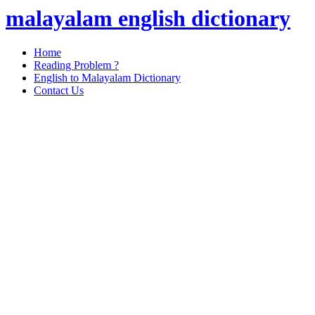
malayalam english dictionary
Home
Reading Problem ?
English to Malayalam Dictionary
Contact Us