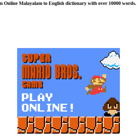
n Online Malayalam to English dictionary with over 10000 words. 