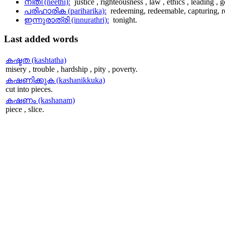
നീതി (neethi):
justice , righteousness , law , ethics , leading ,
പരിഹാരിക (pariharika):
redeeming, redeemable, capturing, 
ഇന്നുരാത്രി (innurathri):
tonight.
Last
added words
കഷ്ടത (kashtatha)
misery , trouble , hardship , pity , poverty.
കഷണിക്കുക (kashanikkuka)
cut into pieces.
കഷണം (kashanam)
piece , slice.