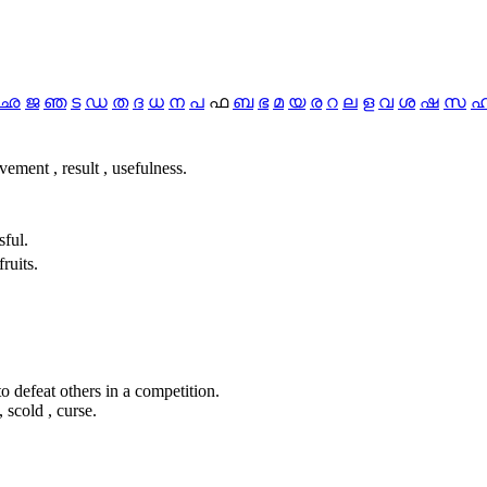
ഛ
ജ
ഞ
ട
ഡ
ത
ദ
ധ
ന
പ
ഫ
ബ
ഭ
മ
യ
ര
റ
ല
ള
വ
ശ
ഷ
സ
evement , result , usefulness.
sful.
ruits.
 to defeat others in a competition.
 scold , curse.