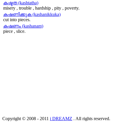
കഷ്ടത (kashtatha)
misery , trouble , hardship , pity , poverty.
കഷണിക്കുക (kashanikkuka)
cut into pieces.
കഷണം (kashanam)
piece , slice.
Copyright © 2008 - 2011
i DREAMZ
. All rights reserved.