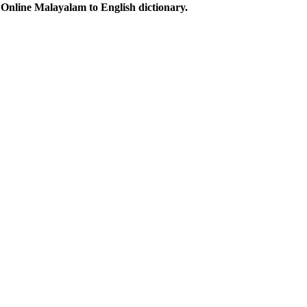
Online Malayalam to English dictionary.