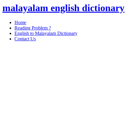
malayalam english dictionary
Home
Reading Problem ?
English to Malayalam Dictionary
Contact Us