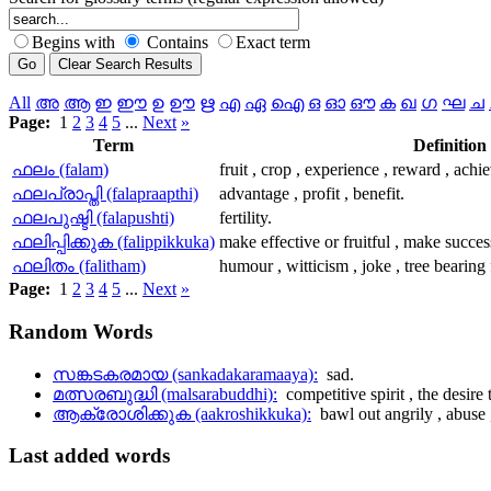
Begins with
Contains
Exact term
All
അ
ആ
ഇ
ഈ
ഉ
ഊ
ഋ
എ
ഏ
ഐ
ഒ
ഓ
ഔ
ക
ഖ
ഗ
ഘ
ച
Page:
1
2
3
4
5
...
Next
»
Term
Definition
ഫലം (falam)
fruit , crop , experience , reward , achi
ഫലപ്രാപ്തി (falapraapthi)
advantage , profit , benefit.
ഫലപുഷ്ടി (falapushti)
fertility.
ഫലിപ്പിക്കുക (falippikkuka)
make effective or fruitful , make succes
ഫലിതം (falitham)
humour , witticism , joke , tree bearing f
Page:
1
2
3
4
5
...
Next
»
Random
Words
സങ്കടകരമായ (sankadakaramaaya):
sad.
മത്സരബുദ്ധി (malsarabuddhi):
competitive spirit , the desire
ആക്രോശിക്കുക (aakroshikkuka):
bawl out angrily , abuse ,
Last
added words