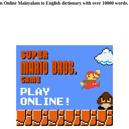
n Online Malayalam to English dictionary with over 10000 words. 