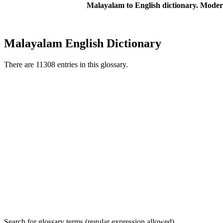
Malayalam to English dictionary. Moder
Malayalam English Dictionary
There are 11308 entries in this glossary.
Search for glossary terms (regular expression allowed)