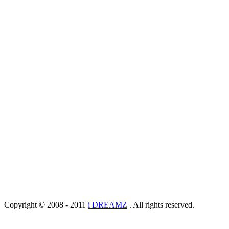
Copyright © 2008 - 2011
i DREAMZ
. All rights reserved.