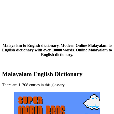
Malayalam to English dictionary. Modern Online Malayalam to
English dictionary with over 10000 words. Online Malayalam to
English dictionary.
Malayalam English Dictionary
There are 11308 entries in this glossary.