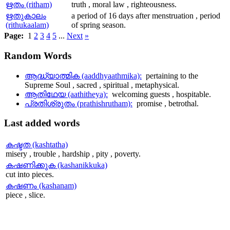
ഋതം (ritham)
truth , moral law , righteousness.
ഋതുകാലം
a period of 16 days after menstruation , period
(rithukaalam)
of spring season.
Page:
1
2
3
4
5
...
Next
»
Random
Words
ആദ്ധ്യാത്മിക (aaddhyaathmika):
pertaining to the
Supreme Soul , sacred , spiritual , metaphysical.
ആതിഥേയ (aathitheya):
welcoming guests , hospitable.
പ്രതിശ്രുതം (prathishrutham):
promise , betrothal.
Last
added words
കഷ്ടത (kashtatha)
misery , trouble , hardship , pity , poverty.
കഷണിക്കുക (kashanikkuka)
cut into pieces.
കഷണം (kashanam)
piece , slice.