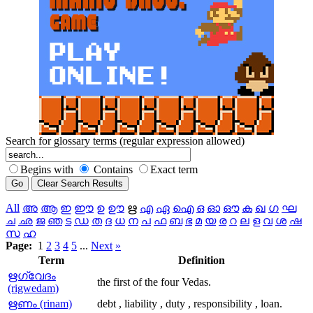
Search for glossary terms (regular expression allowed)
Begins with
Contains
Exact term
All
അ
ആ
ഇ
ഈ
ഉ
ഊ
ഋ
എ
ഏ
ഐ
ഒ
ഓ
ഔ
ക
ഖ
ഗ
ഘ
ച
ഛ
ജ
ഞ
ട
ഡ
ത
ദ
ധ
ന
പ
ഫ
ബ
ഭ
മ
യ
ര
റ
ല
ള
വ
ശ
ഷ
സ
ഹ
Page:
1
2
3
4
5
...
Next
»
Term
Definition
ഋഗ്വേദം
the first of the four Vedas.
(rigwedam)
ഋണം (rinam)
debt , liability , duty , responsibility , loan.