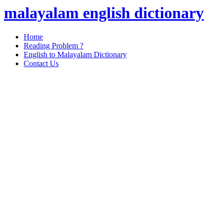
malayalam english dictionary
Home
Reading Problem ?
English to Malayalam Dictionary
Contact Us