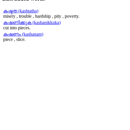
കഷ്ടത (kashtatha)
misery , trouble , hardship , pity , poverty.
കഷണിക്കുക (kashanikkuka)
cut into pieces.
കഷണം (kashanam)
piece , slice.