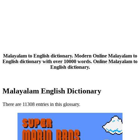
Malayalam to English dictionary. Modern Online Malayalam to
English dictionary with over 10000 words. Online Malayalam to
English dictionary.
Malayalam English Dictionary
There are 11308 entries in this glossary.