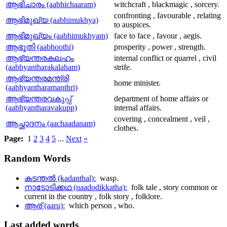
ആഭിചാരം (aabhichaaram)
witchcraft , blackmagic , sorcery.
confronting , favourable , relating
ആഭിമുഖ്യ (aabhimukhya)
to auspices.
ആഭിമുഖ്യം (aabhimukhyam)
face to face , favour , aegis.
ആഭൂതി (aabhoothi)
prosperity , power , strength.
ആഭ്യന്തരകലഹം
internal conflict or quarrel , civil
(aabhyantharakalaham)
strife.
ആഭ്യന്തരമന്ത്രി
home minister.
(aabhyantharamanthri)
ആഭ്യന്തരവകുപ്പ്
department of home affairs or
(aabhyantharavakupp)
internal affairs.
covering , concealment , veil ,
ആച്ഛാദനം (aachaadanam)
clothes.
Page:
1
2
3
4
5
...
Next
»
Random
Words
കടന്തല്‍ (kadanthal):
wasp.
നാടോടിക്കഥ (naadodikkatha):
folk tale , story common or
current in the country , folk story , folklore.
ആര് (aaru):
which person , who.
Last
added words