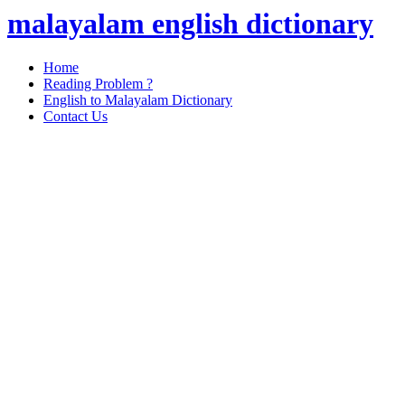
malayalam english dictionary
Home
Reading Problem ?
English to Malayalam Dictionary
Contact Us