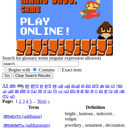
Search for glossary terms (regular expression allowed)
Begins with
Contains
Exact term
All
അ
ആ
ഇ
ഈ
ഉ
ഊ
ഋ
എ
ഏ
ഐ
ഒ
ഓ
ഔ
ക
ഖ
ഗ
ഘ
ച
ഛ
ജ
ഞ
ട
ഡ
ത
ദ
ധ
ന
പ
ഫ
ബ
ഭ
മ
യ
ര
റ
ല
ള
വ
ശ
ഷ
സ
ഹ
Page:
1
2
3
4
5
...
Next
»
Term
Definition
bright , lustrous , indecent ,
ആഭാസ (aabhaasa)
vulgar.
ആഭരണം (aabharanam)
jewellery , ornament , decoration.