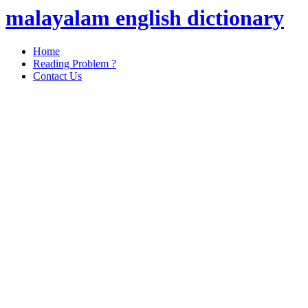
malayalam english dictionary
Home
Reading Problem ?
Contact Us