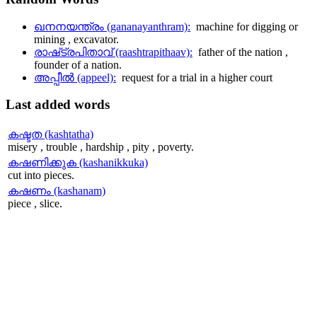
ഖനനയന്ത്രം (gananayanthram):
machine for digging or
mining , excavator.
രാഷ്‌ട്രപിതാവ് (raashtrapithaav):
father of the nation ,
founder of a nation.
അപ്പീല്‍ (appeel):
request for a trial in a higher court
Last
added words
കഷ്ടത (kashtatha)
misery , trouble , hardship , pity , poverty.
കഷണിക്കുക (kashanikkuka)
cut into pieces.
കഷണം (kashanam)
piece , slice.