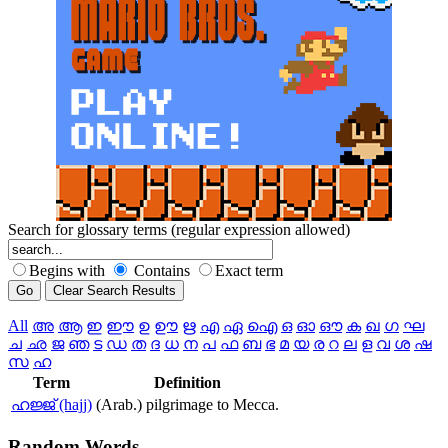
Search for glossary terms (regular expression allowed)
Begins with
Contains
Exact term
All
അ
ആ
ഇ
ഈ
ഉ
ഊ
ഋ
എ
ഏ
ഐ
ഒ
ഓ
ഔ
ക
ഖ
ഗ
ഘ
ച
ഛ
ജ
ഞ
ട
ഡ
ത
ദ
ധ
ന
പ
ഫ
ബ
ഭ
മ
യ
ര
റ
ല
ള
വ
ശ
ഷ
സ
ഹ
Term
Definition
ഹജ്ജ് (hajj)
(Arab.) pilgrimage to Mecca.
Random
Words