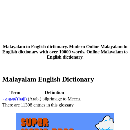
Malayalam to English dictionary. Modern Online Malayalam to
English dictionary with over 10000 words. Online Malayalam to
English dictionary.
Malayalam English Dictionary
Term
Definition
ഹജ്ജ് (hajj)
(Arab.) pilgrimage to Mecca.
There are 11308 entries in this glossary.