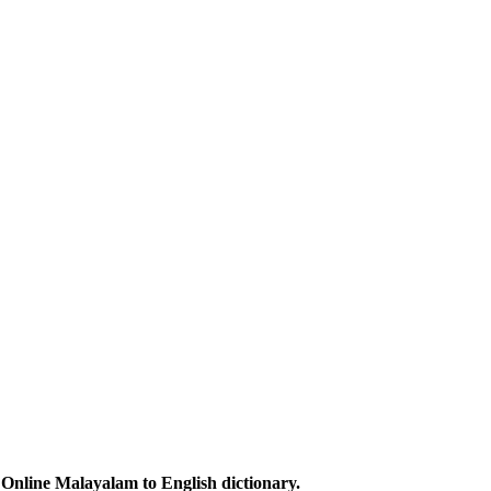
Online Malayalam to English dictionary.