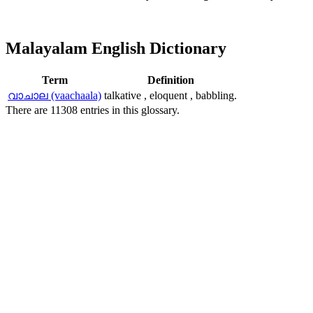
Malayalam English Dictionary
Term
Definition
വാചാല (vaachaala)
talkative , eloquent , babbling.
There are 11308 entries in this glossary.