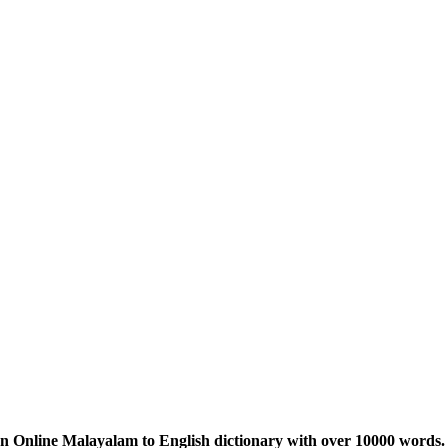
n Online Malayalam to English dictionary with over 10000 words. 