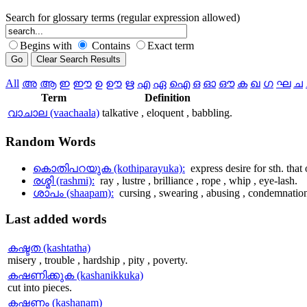
Search for glossary terms (regular expression allowed)
Begins with
Contains
Exact term
All
അ
ആ
ഇ
ഈ
ഉ
ഊ
ഋ
എ
ഏ
ഐ
ഒ
ഓ
ഔ
ക
ഖ
ഗ
ഘ
ച
Term
Definition
വാചാല (vaachaala)
talkative , eloquent , babbling.
Random
Words
കൊതിപറയുക (kothiparayuka):
express desire for sth. that 
രശ്മി (rashmi):
ray , lustre , brilliance , rope , whip , eye-lash.
ശാപം (shaapam):
cursing , swearing , abusing , condemnatio
Last
added words
കഷ്ടത (kashtatha)
misery , trouble , hardship , pity , poverty.
കഷണിക്കുക (kashanikkuka)
cut into pieces.
കഷണം (kashanam)