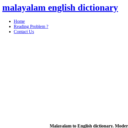
malayalam english dictionary
Home
Reading Problem ?
Contact Us
Malayalam to English dictionary. Moder