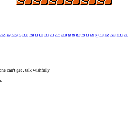
ഛ
ജ
ഞ
ട
ഡ
ത
ദ
ധ
ന
പ
ഫ
ബ
ഭ
മ
യ
ര
റ
ല
ള
വ
ശ
ഷ
സ
one can't get , talk wishfully.
n.