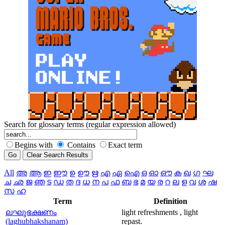
Search for glossary terms (regular expression allowed)
Begins with
Contains
Exact term
All
അ
ആ
ഇ
ഈ
ഉ
ഊ
ഋ
എ
ഏ
ഐ
ഒ
ഓ
ഔ
ക
ഖ
ഗ
ഘ
ച
ഛ
ജ
ഞ
ട
ഡ
ത
ദ
ധ
ന
പ
ഫ
ബ
ഭ
മ
യ
ര
റ
ല
ള
വ
ശ
ഷ
സ
ഹ
Term
Definition
ലഘുഭക്ഷണം
light refreshments , light
(laghubhakshanam)
repast.