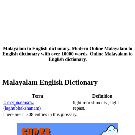
Malayalam to English dictionary. Modern Online Malayalam to
English dictionary with over 10000 words. Online Malayalam to
English dictionary.
Malayalam English Dictionary
Term
Definition
ലഘുഭക്ഷണം
light refreshments , light
(laghubhakshanam)
repast.
There are 11308 entries in this glossary.