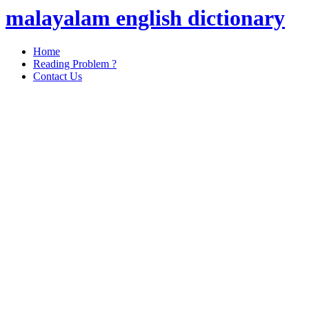
malayalam english dictionary
Home
Reading Problem ?
Contact Us