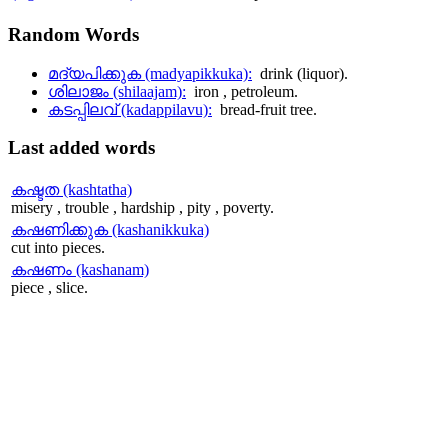
Random
Words
മദ്യപിക്കുക (madyapikkuka):
drink (liquor).
ശിലാജം (shilaajam):
iron , petroleum.
കടപ്പിലവ് (kadappilavu):
bread-fruit tree.
Last
added words
കഷ്ടത (kashtatha)
misery , trouble , hardship , pity , poverty.
കഷണിക്കുക (kashanikkuka)
cut into pieces.
കഷണം (kashanam)
piece , slice.