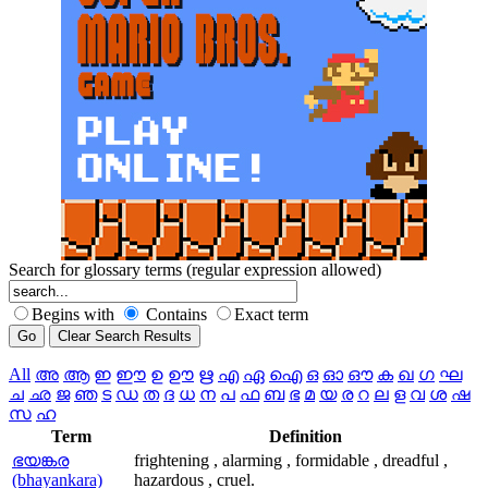
Search for glossary terms (regular expression allowed)
Begins with
Contains
Exact term
All
അ
ആ
ഇ
ഈ
ഉ
ഊ
ഋ
എ
ഏ
ഐ
ഒ
ഓ
ഔ
ക
ഖ
ഗ
ഘ
ച
ഛ
ജ
ഞ
ട
ഡ
ത
ദ
ധ
ന
പ
ഫ
ബ
ഭ
മ
യ
ര
റ
ല
ള
വ
ശ
ഷ
സ
ഹ
Term
Definition
ഭയങ്കര
frightening , alarming , formidable , dreadful ,
(bhayankara)
hazardous , cruel.