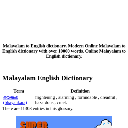
Malayalam to English dictionary. Modern Online Malayalam to
English dictionary with over 10000 words. Online Malayalam to
English dictionary.
Malayalam English Dictionary
Term
Definition
ഭയങ്കര
frightening , alarming , formidable , dreadful ,
(bhayankara)
hazardous , cruel.
There are 11308 entries in this glossary.