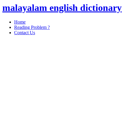
malayalam english dictionary
Home
Reading Problem ?
Contact Us