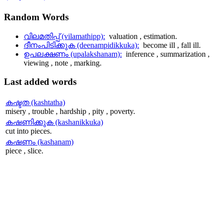
Random
Words
വിലമതിപ്പ് (vilamathipp):
valuation , estimation.
ദീനംപിടിക്കുക (deenampidikkuka):
become ill , fall ill.
ഉപലക്ഷണം (upalakshanam):
inference , summarization ,
viewing , note , marking.
Last
added words
കഷ്ടത (kashtatha)
misery , trouble , hardship , pity , poverty.
കഷണിക്കുക (kashanikkuka)
cut into pieces.
കഷണം (kashanam)
piece , slice.