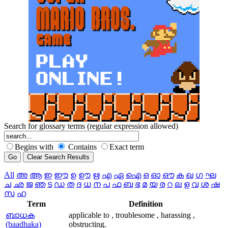
Search for glossary terms (regular expression allowed)
Begins with
Contains
Exact term
All
അ
ആ
ഇ
ഈ
ഉ
ഊ
ഋ
എ
ഏ
ഐ
ഒ
ഓ
ഔ
ക
ഖ
ഗ
ഘ
ച
ഛ
ജ
ഞ
ട
ഡ
ത
ദ
ധ
ന
പ
ഫ
ബ
ഭ
മ
യ
ര
റ
ല
ള
വ
ശ
ഷ
സ
ഹ
Term
Definition
ബാധക
applicable to , troublesome , harassing ,
(baadhaka)
obstructing.