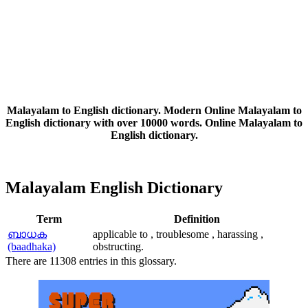
Malayalam to English dictionary. Modern Online Malayalam to
English dictionary with over 10000 words. Online Malayalam to
English dictionary.
Malayalam English Dictionary
Term
Definition
ബാധക
applicable to , troublesome , harassing ,
(baadhaka)
obstructing.
There are 11308 entries in this glossary.