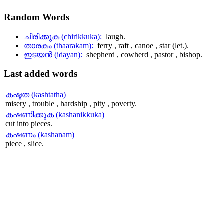
Random
Words
ചിരിക്കുക (chirikkuka):
laugh.
താരകം (thaarakam):
ferry , raft , canoe , star (let.).
ഇടയന്‍ (idayan):
shepherd , cowherd , pastor , bishop.
Last
added words
കഷ്ടത (kashtatha)
misery , trouble , hardship , pity , poverty.
കഷണിക്കുക (kashanikkuka)
cut into pieces.
കഷണം (kashanam)
piece , slice.