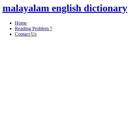
malayalam english dictionary
Home
Reading Problem ?
Contact Us