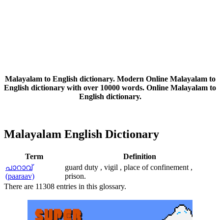
Malayalam to English dictionary. Modern Online Malayalam to
English dictionary with over 10000 words. Online Malayalam to
English dictionary.
Malayalam English Dictionary
Term
Definition
പാറാവ്‌
guard duty , vigil , place of confinement ,
(paaraav)
prison.
There are 11308 entries in this glossary.