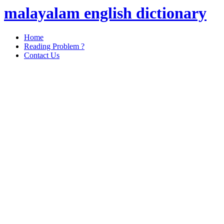
malayalam english dictionary
Home
Reading Problem ?
Contact Us