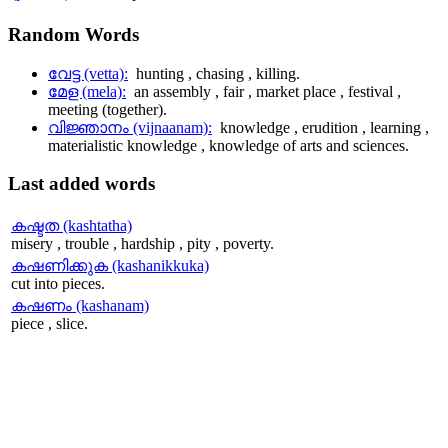
Random
Words
വേട്ട (vetta):
hunting , chasing , killing.
മേള (mela):
an assembly , fair , market place , festival ,
meeting (together).
വിജ്ഞാനം (vijnaanam):
knowledge , erudition , learning ,
materialistic knowledge , knowledge of arts and sciences.
Last
added words
കഷ്ടത (kashtatha)
misery , trouble , hardship , pity , poverty.
കഷണിക്കുക (kashanikkuka)
cut into pieces.
കഷണം (kashanam)
piece , slice.