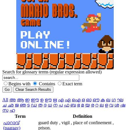
Search for glossary terms (regular expression allowed)
Begins with
Contains
Exact term
All
അ
ആ
ഇ
ഈ
ഉ
ഊ
ഋ
എ
ഏ
ഐ
ഒ
ഓ
ഔ
ക
ഖ
ഗ
ഘ
ച
ഛ
ജ
ഞ
ട
ഡ
ത
ദ
ധ
ന
പ
ഫ
ബ
ഭ
മ
യ
ര
റ
ല
ള
വ
ശ
ഷ
സ
ഹ
Term
Definition
പാറാവ്‌
guard duty , vigil , place of confinement ,
(paaraav)
prison.