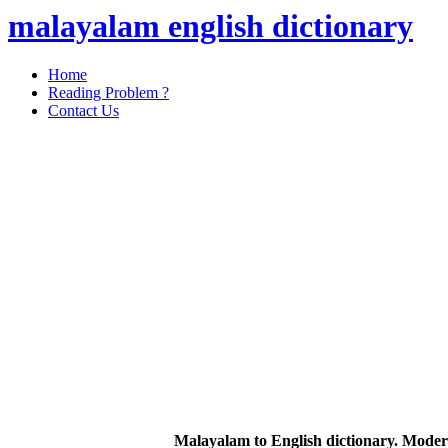
malayalam english dictionary
Home
Reading Problem ?
Contact Us
Malayalam to English dictionary. Moder