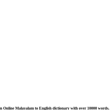
n Online Malayalam to English dictionary with over 10000 words. 