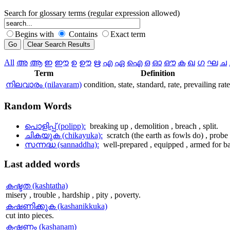
Search for glossary terms (regular expression allowed)
Begins with
Contains
Exact term
All
അ
ആ
ഇ
ഈ
ഉ
ഊ
ഋ
എ
ഏ
ഐ
ഒ
ഓ
ഔ
ക
ഖ
ഗ
ഘ
ച
Term
Definition
നിലവാരം (nilavaram)
condition, state, standard, rate, prevailing rate
Random
Words
പൊളിപ്പ് (polipp):
breaking up , demolition , breach , split.
ചികയുക (chikayuka):
scratch (the earth as fowls do) , probe 
സന്നദ്ധ (sannaddha):
well-prepared , equipped , armed for ba
Last
added words
കഷ്ടത (kashtatha)
misery , trouble , hardship , pity , poverty.
കഷണിക്കുക (kashanikkuka)
cut into pieces.
കഷണം (kashanam)