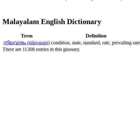
Malayalam English Dictionary
Term
Definition
നിലവാരം (nilavaram)
condition, state, standard, rate, prevailing rate
There are 11308 entries in this glossary.