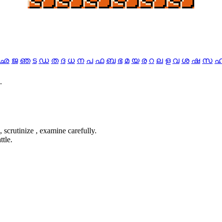
ഛ
ജ
ഞ
ട
ഡ
ത
ദ
ധ
ന
പ
ഫ
ബ
ഭ
മ
യ
ര
റ
ല
ള
വ
ശ
ഷ
സ
.
, scrutinize , examine carefully.
ttle.