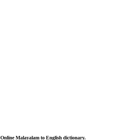
Online Malayalam to English dictionary.