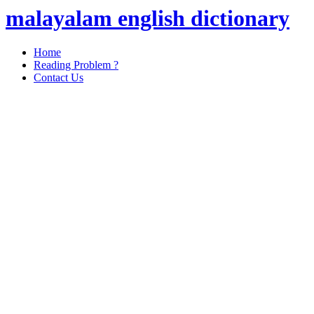
malayalam english dictionary
Home
Reading Problem ?
Contact Us