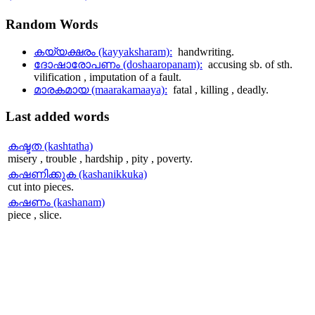
Random
Words
കയ്യക്ഷരം (kayyaksharam):
handwriting.
ദോഷാരോപണം (doshaaropanam):
accusing sb. of sth.
vilification , imputation of a fault.
മാരകമായ (maarakamaaya):
fatal , killing , deadly.
Last
added words
കഷ്ടത (kashtatha)
misery , trouble , hardship , pity , poverty.
കഷണിക്കുക (kashanikkuka)
cut into pieces.
കഷണം (kashanam)
piece , slice.