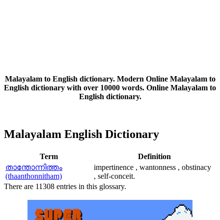
Malayalam to English dictionary. Modern Online Malayalam to
English dictionary with over 10000 words. Online Malayalam to
English dictionary.
Malayalam English Dictionary
Term
Definition
താന്തോന്നിത്തം
impertinence , wantonness , obstinacy
(thaanthonnitham)
, self-conceit.
There are 11308 entries in this glossary.