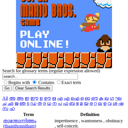
Search for glossary terms (regular expression allowed)
Begins with
Contains
Exact term
All
അ
ആ
ഇ
ഈ
ഉ
ഊ
ഋ
എ
ഏ
ഐ
ഒ
ഓ
ഔ
ക
ഖ
ഗ
ഘ
ച
ഛ
ജ
ഞ
ട
ഡ
ത
ദ
ധ
ന
പ
ഫ
ബ
ഭ
മ
യ
ര
റ
ല
ള
വ
ശ
ഷ
സ
ഹ
Term
Definition
താന്തോന്നിത്തം
impertinence , wantonness , obstinacy
(thaanthonnitham)
, self-conceit.