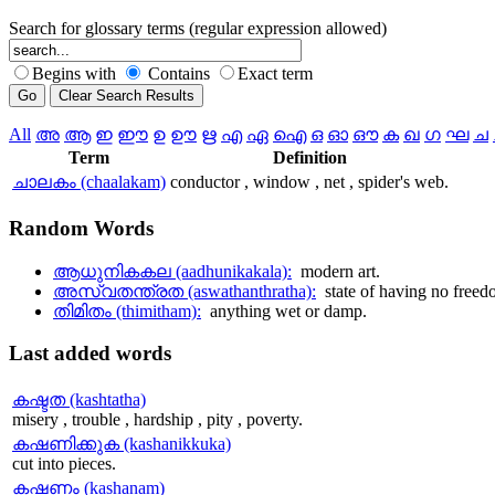
Search for glossary terms (regular expression allowed)
Begins with
Contains
Exact term
All
അ
ആ
ഇ
ഈ
ഉ
ഊ
ഋ
എ
ഏ
ഐ
ഒ
ഓ
ഔ
ക
ഖ
ഗ
ഘ
ച
Term
Definition
ചാലകം (chaalakam)
conductor , window , net , spider's web.
Random
Words
ആധുനികകല (aadhunikakala):
modern art.
അസ്വതന്ത്രത (aswathanthratha):
state of having no free
തിമിതം (thimitham):
anything wet or damp.
Last
added words
കഷ്ടത (kashtatha)
misery , trouble , hardship , pity , poverty.
കഷണിക്കുക (kashanikkuka)
cut into pieces.
കഷണം (kashanam)