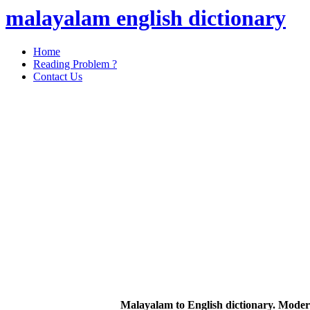
malayalam english dictionary
Home
Reading Problem ?
Contact Us
Malayalam to English dictionary. Moder