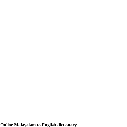
Online Malayalam to English dictionary.