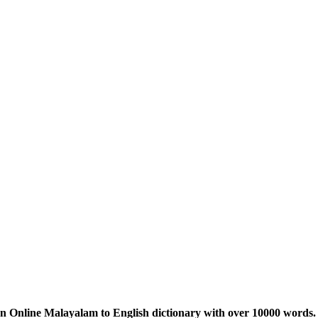
n Online Malayalam to English dictionary with over 10000 words. 