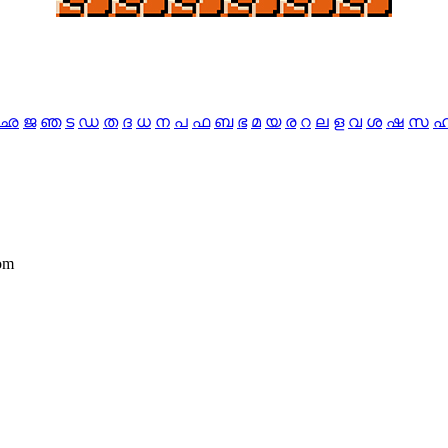
ഛ
ജ
ഞ
ട
ഡ
ത
ദ
ധ
ന
പ
ഫ
ബ
ഭ
മ
യ
ര
റ
ല
ള
വ
ശ
ഷ
സ
dom