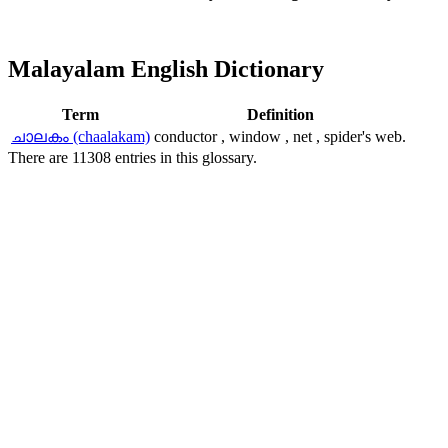
Malayalam English Dictionary
Term
Definition
ചാലകം (chaalakam)
conductor , window , net , spider's web.
There are 11308 entries in this glossary.