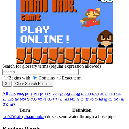
Search for glossary terms (regular expression allowed)
Begins with
Contains
Exact term
All
അ
ആ
ഇ
ഈ
ഉ
ഊ
ഋ
എ
ഏ
ഐ
ഒ
ഓ
ഔ
ക
ഖ
ഗ
ഘ
ച
ഛ
ജ
ഞ
ട
ഡ
ത
ദ
ധ
ന
പ
ഫ
ബ
ഭ
മ
യ
ര
റ
ല
ള
വ
ശ
ഷ
സ
ഹ
Term
Definition
ചാമ്പുക (chaambuka)
doze , send water through a hose pipe.
Random
Words