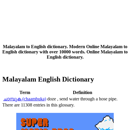
Malayalam to English dictionary. Modern Online Malayalam to
English dictionary with over 10000 words. Online Malayalam to
English dictionary.
Malayalam English Dictionary
Term
Definition
ചാമ്പുക (chaambuka)
doze , send water through a hose pipe.
There are 11308 entries in this glossary.