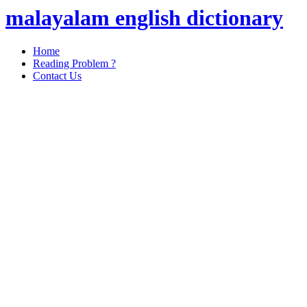
malayalam english dictionary
Home
Reading Problem ?
Contact Us