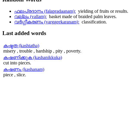
ഫലപ്രദാനം (falapradaanam):
yielding of fruits or results.
വല്ലം (vallam):
basket made of braided palm leaves.
വര്‍ഗ്ഗീകരണം (varggeekaranam):
classification.
Last
added words
കഷ്ടത (kashtatha)
misery , trouble , hardship , pity , poverty.
കഷണിക്കുക (kashanikkuka)
cut into pieces.
കഷണം (kashanam)
piece , slice.