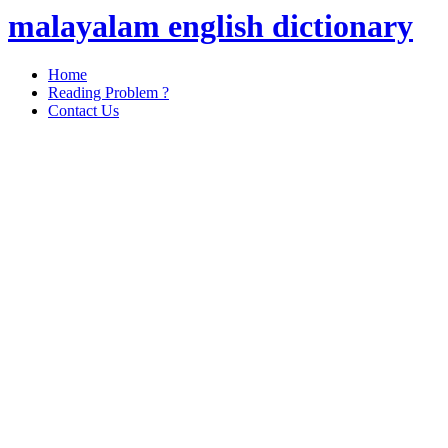
malayalam english dictionary
Home
Reading Problem ?
Contact Us