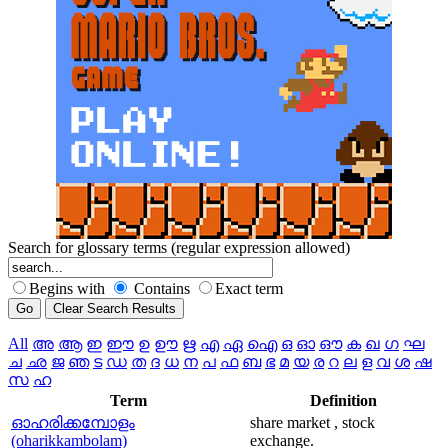
Search for glossary terms (regular expression allowed)
Begins with
Contains
Exact term
All
അ
ആ
ഇ
ഈ
ഉ
ഊ
ഋ
എ
ഏ
ഐ
ഒ
ഓ
ഔ
ക
ഖ
ഗ
ഘ
ച
ഛ
ജ
ഞ
ട
ഡ
ത
ദ
ധ
ന
പ
ഫ
ബ
ഭ
മ
യ
ര
റ
ല
ള
വ
ശ
ഷ
സ
ഹ
Term
Definition
ഓഹരിക്കമ്പോളം
share market , stock
(oharikkambolam)
exchange.