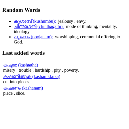
Random
Words
കുശുമ്പ് (kushumbu):
jealousy , envy.
ചിന്താഗതി (chinthagathi):
mode of thinking, mentality,
ideology.
പൂജനം (poojanam):
worshipping, ceremonial offering to
God.
Last
added words
കഷ്ടത (kashtatha)
misery , trouble , hardship , pity , poverty.
കഷണിക്കുക (kashanikkuka)
cut into pieces.
കഷണം (kashanam)
piece , slice.