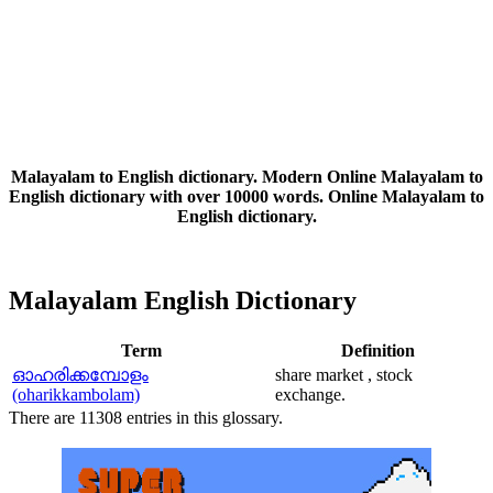
Malayalam to English dictionary. Modern Online Malayalam to
English dictionary with over 10000 words. Online Malayalam to
English dictionary.
Malayalam English Dictionary
Term
Definition
ഓഹരിക്കമ്പോളം
share market , stock
(oharikkambolam)
exchange.
There are 11308 entries in this glossary.