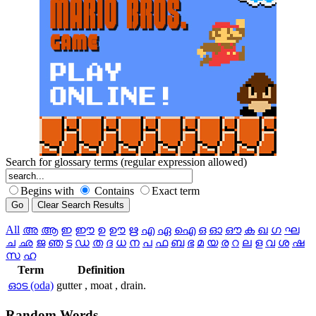
Search for glossary terms (regular expression allowed)
Begins with
Contains
Exact term
All
അ
ആ
ഇ
ഈ
ഉ
ഊ
ഋ
എ
ഏ
ഐ
ഒ
ഓ
ഔ
ക
ഖ
ഗ
ഘ
ച
ഛ
ജ
ഞ
ട
ഡ
ത
ദ
ധ
ന
പ
ഫ
ബ
ഭ
മ
യ
ര
റ
ല
ള
വ
ശ
ഷ
സ
ഹ
Term
Definition
ഓട (oda)
gutter , moat , drain.
Random
Words