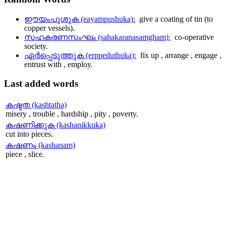
ഈയംപുശുക (eayampushuka):
give a coating of tin (to
copper vessels).
സഹകരണസംഘം (sahakaranasamgham):
co-operative
society.
ഏര്‍പ്പെടുത്തുക (erppeduthuka):
fix up , arrange , engage ,
entrust with , employ.
Last
added words
കഷ്ടത (kashtatha)
misery , trouble , hardship , pity , poverty.
കഷണിക്കുക (kashanikkuka)
cut into pieces.
കഷണം (kashanam)
piece , slice.