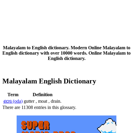
Malayalam to English dictionary. Modern Online Malayalam to
English dictionary with over 10000 words. Online Malayalam to
English dictionary.
Malayalam English Dictionary
Term
Definition
ഓട (oda)
gutter , moat , drain.
There are 11308 entries in this glossary.