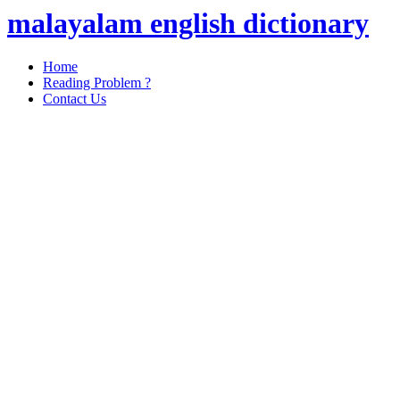
malayalam english dictionary
Home
Reading Problem ?
Contact Us