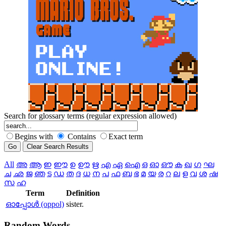
Search for glossary terms (regular expression allowed)
Begins with
Contains
Exact term
All
അ
ആ
ഇ
ഈ
ഉ
ഊ
ഋ
എ
ഏ
ഐ
ഒ
ഓ
ഔ
ക
ഖ
ഗ
ഘ
ച
ഛ
ജ
ഞ
ട
ഡ
ത
ദ
ധ
ന
പ
ഫ
ബ
ഭ
മ
യ
ര
റ
ല
ള
വ
ശ
ഷ
സ
ഹ
Term
Definition
ഓപ്പോള്‍ (oppol)
sister.
Random
Words