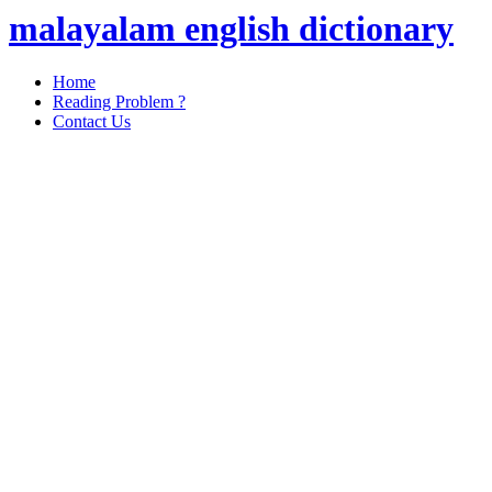
malayalam english dictionary
Home
Reading Problem ?
Contact Us