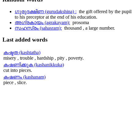
ഗുരുദക്ഷിണ (gurudakshina) :
the gift offered by the pupil
to his preceptor at the end of his education.
അഗ്രകായം (agrakayam):
prosoma
സഹസ്രം (sahasram):
thousand , a large number.
Last
added words
കഷ്ടത (kashtatha)
misery , trouble , hardship , pity , poverty.
കഷണിക്കുക (kashanikkuka)
cut into pieces.
കഷണം (kashanam)
piece , slice.