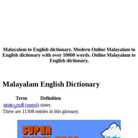
Malayalam to English dictionary. Modern Online Malayalam to
English dictionary with over 10000 words. Online Malayalam to
English dictionary.
Malayalam English Dictionary
Term
Definition
ഓപ്പോള്‍ (oppol)
sister.
There are 11308 entries in this glossary.