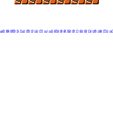
ഛ
ജ
ഞ
ട
ഡ
ത
ദ
ധ
ന
പ
ഫ
ബ
ഭ
മ
യ
ര
റ
ല
ള
വ
ശ
ഷ
സ