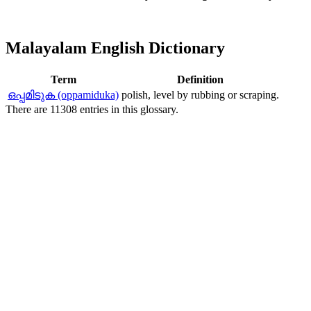
Malayalam English Dictionary
Term
Definition
ഒപ്പമിടുക (oppamiduka)
polish, level by rubbing or scraping.
There are 11308 entries in this glossary.