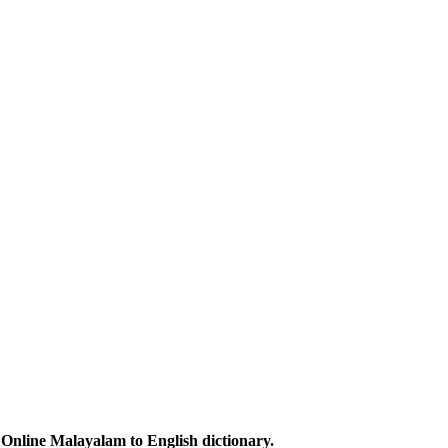
Online Malayalam to English dictionary.