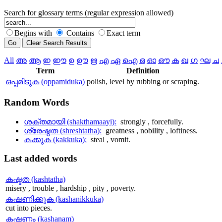
Search for glossary terms (regular expression allowed)
Begins with
Contains
Exact term
All
അ
ആ
ഇ
ഈ
ഉ
ഊ
ഋ
എ
ഏ
ഐ
ഒ
ഓ
ഔ
ക
ഖ
ഗ
ഘ
ച
Term
Definition
ഒപ്പമിടുക (oppamiduka)
polish, level by rubbing or scraping.
Random
Words
ശക്തമായി (shakthamaayi):
strongly , forcefully.
ശ്രേഷ്ഠത (shreshtatha):
greatness , nobility , loftiness.
കക്കുക (kakkuka):
steal , vomit.
Last
added words
കഷ്ടത (kashtatha)
misery , trouble , hardship , pity , poverty.
കഷണിക്കുക (kashanikkuka)
cut into pieces.
കഷണം (kashanam)