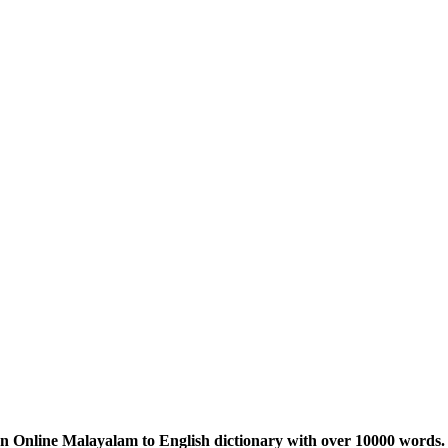
n Online Malayalam to English dictionary with over 10000 words. 