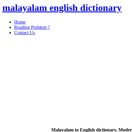
malayalam english dictionary
Home
Reading Problem ?
Contact Us
Malayalam to English dictionary. Moder