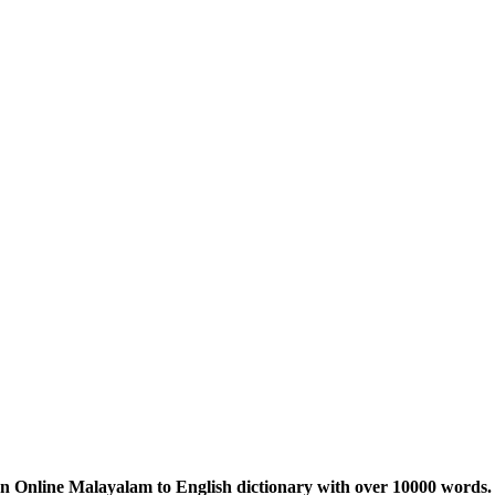
n Online Malayalam to English dictionary with over 10000 words. 