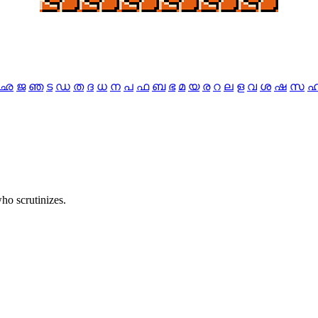
ഛ
ജ
ഞ
ട
ഡ
ത
ദ
ധ
ന
പ
ഫ
ബ
ഭ
മ
യ
ര
റ
ല
ള
വ
ശ
ഷ
സ
ho scrutinizes.