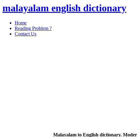
malayalam english dictionary
Home
Reading Problem ?
Contact Us
Malayalam to English dictionary. Moder