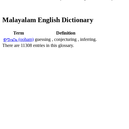
Malayalam English Dictionary
Term
Definition
ഊഹം (ooham)
guessing , conjecturing , inferring.
There are 11308 entries in this glossary.