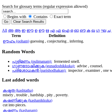
Search for glossary terms (regular expression allowed)
Begins with
Contains
Exact term
All
അ
ആ
ഇ
ഈ
ഉ
ഊ
ഋ
എ
ഏ
ഐ
ഒ
ഓ
ഔ
ക
ഖ
ഗ
ഘ
ച
Term
Definition
ഊഹം (ooham)
guessing , conjecturing , inferring.
Random
Words
പുളിമണം (pulimanam):
fermented smell.
ഗുണദോഷിക്കുക (gunadoshikkuka):
advise , counsel.
പരിശോധകന്‍ (parishodhakan):
inspector , examiner , one w
Last
added words
കഷ്ടത (kashtatha)
misery , trouble , hardship , pity , poverty.
കഷണിക്കുക (kashanikkuka)
cut into pieces.
കഷണം (kashanam)