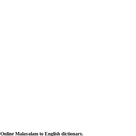
Online Malayalam to English dictionary.