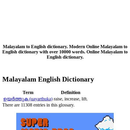
Malayalam to English dictionary. Modern Online Malayalam to
English dictionary with over 10000 words. Online Malayalam to
English dictionary.
Malayalam English Dictionary
Term
Definition
ഉയര്‍ത്തുക (uayarthuka)
raise, increase, lift.
There are 11308 entries in this glossary.