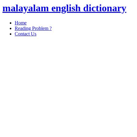
malayalam english dictionary
Home
Reading Problem ?
Contact Us