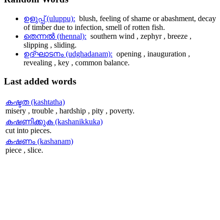
ഉളുപ്പ് (uluppu):
blush, feeling of shame or abashment, decay
of timber due to infection, smell of rotten fish.
തെന്നല്‍ (thennal):
southern wind , zephyr , breeze ,
slipping , sliding.
ഉദ്ഘാടനം (udghadanam):
opening , inauguration ,
revealing , key , common balance.
Last
added words
കഷ്ടത (kashtatha)
misery , trouble , hardship , pity , poverty.
കഷണിക്കുക (kashanikkuka)
cut into pieces.
കഷണം (kashanam)
piece , slice.