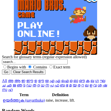
Search for glossary terms (regular expression allowed)
Begins with
Contains
Exact term
All
അ
ആ
ഇ
ഈ
ഉ
ഊ
ഋ
എ
ഏ
ഐ
ഒ
ഓ
ഔ
ക
ഖ
ഗ
ഘ
ച
ഛ
ജ
ഞ
ട
ഡ
ത
ദ
ധ
ന
പ
ഫ
ബ
ഭ
മ
യ
ര
റ
ല
ള
വ
ശ
ഷ
സ
ഹ
Term
Definition
ഉയര്‍ത്തുക (uayarthuka)
raise, increase, lift.
Random
Words