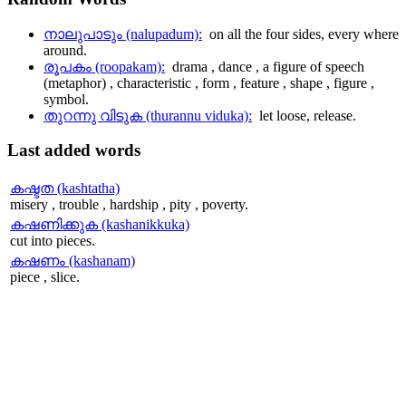
നാലുപാടും (nalupadum):
on all the four sides, every where
around.
രൂപകം (roopakam):
drama , dance , a figure of speech
(metaphor) , characteristic , form , feature , shape , figure ,
symbol.
തുറന്നു വിടുക (thurannu viduka):
let loose, release.
Last
added words
കഷ്ടത (kashtatha)
misery , trouble , hardship , pity , poverty.
കഷണിക്കുക (kashanikkuka)
cut into pieces.
കഷണം (kashanam)
piece , slice.