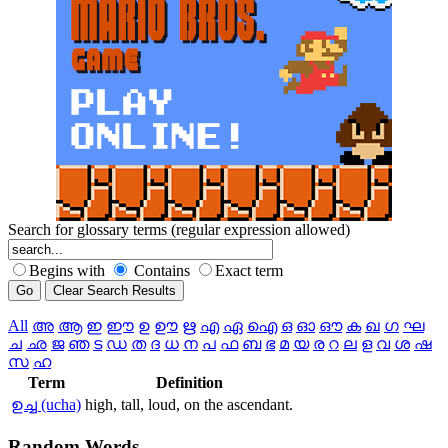
Search for glossary terms (regular expression allowed)
Begins with
Contains
Exact term
All
അ
ആ
ഇ
ഈ
ഉ
ഊ
ഋ
എ
ഏ
ഐ
ഒ
ഓ
ഔ
ക
ഖ
ഗ
ഘ
ച
ഛ
ജ
ഞ
ട
ഡ
ത
ദ
ധ
ന
പ
ഫ
ബ
ഭ
മ
യ
ര
റ
ല
ള
വ
ശ
ഷ
സ
ഹ
Term
Definition
ഉച്ച (ucha)
high, tall, loud, on the ascendant.
Random
Words