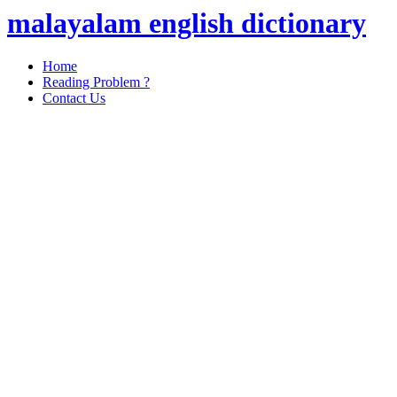
malayalam english dictionary
Home
Reading Problem ?
Contact Us