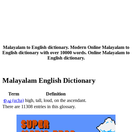
Malayalam to English dictionary. Modern Online Malayalam to
English dictionary with over 10000 words. Online Malayalam to
English dictionary.
Malayalam English Dictionary
Term
Definition
ഉച്ച (ucha)
high, tall, loud, on the ascendant.
There are 11308 entries in this glossary.