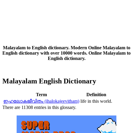
Malayalam to English dictionary. Modern Online Malayalam to
English dictionary with over 10000 words. Online Malayalam to
English dictionary.
Malayalam English Dictionary
Term
Definition
ഇഹലോകജീവിതം (ihalokajeevitham)
life in this world.
There are 11308 entries in this glossary.