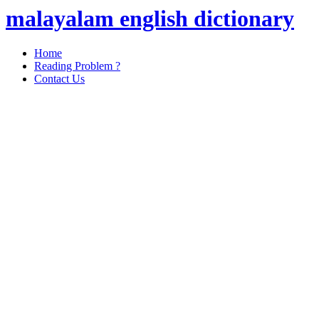
malayalam english dictionary
Home
Reading Problem ?
Contact Us