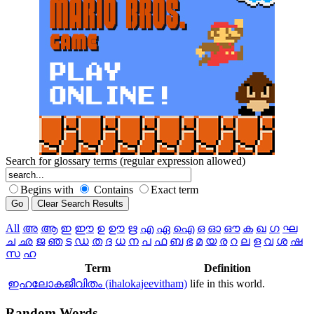
Search for glossary terms (regular expression allowed)
Begins with
Contains
Exact term
All
അ
ആ
ഇ
ഈ
ഉ
ഊ
ഋ
എ
ഏ
ഐ
ഒ
ഓ
ഔ
ക
ഖ
ഗ
ഘ
ച
ഛ
ജ
ഞ
ട
ഡ
ത
ദ
ധ
ന
പ
ഫ
ബ
ഭ
മ
യ
ര
റ
ല
ള
വ
ശ
ഷ
സ
ഹ
Term
Definition
ഇഹലോകജീവിതം (ihalokajeevitham)
life in this world.
Random
Words