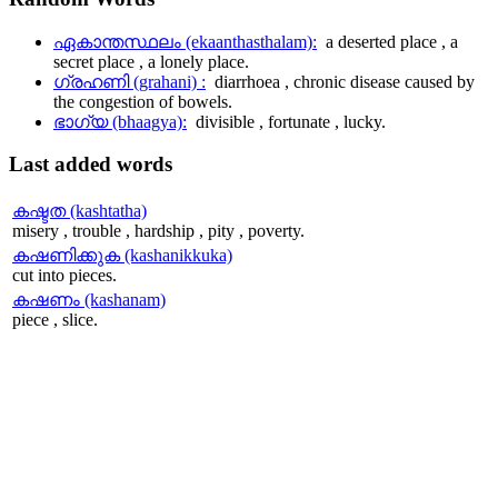
ഏകാന്തസ്ഥലം (ekaanthasthalam):
a deserted place , a
secret place , a lonely place.
ഗ്രഹണി (grahani) :
diarrhoea , chronic disease caused by
the congestion of bowels.
ഭാഗ്യ (bhaagya):
divisible , fortunate , lucky.
Last
added words
കഷ്ടത (kashtatha)
misery , trouble , hardship , pity , poverty.
കഷണിക്കുക (kashanikkuka)
cut into pieces.
കഷണം (kashanam)
piece , slice.