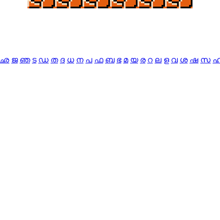
ഛ
ജ
ഞ
ട
ഡ
ത
ദ
ധ
ന
പ
ഫ
ബ
ഭ
മ
യ
ര
റ
ല
ള
വ
ശ
ഷ
സ