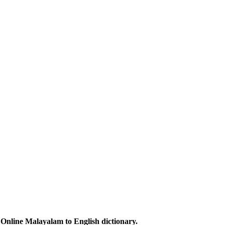
Online Malayalam to English dictionary.