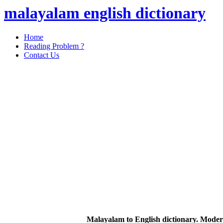
malayalam english dictionary
Home
Reading Problem ?
Contact Us
Malayalam to English dictionary. Moder