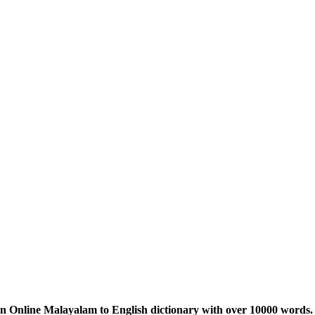
n Online Malayalam to English dictionary with over 10000 words. 