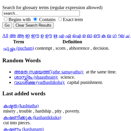
Search for glossary terms (regular expression allowed)
Begins with
Contains
Exact term
All
അ
ആ
ഇ
ഈ
ഉ
ഊ
ഋ
എ
ഏ
ഐ
ഒ
ഓ
ഔ
ക
ഖ
ഗ
ഘ
ച
Term
Definition
പുച്ഛം (pucham)
contempt , scorn , abhorrence , decision.
Random
Words
അതേ സമയത്ത് (athe samayathu):
at the same time.
ശാസ്ത്രം (shaasthram):
science.
വധശിക്ഷ (vadhashiksha):
capital punishment.
Last
added words
കഷ്ടത (kashtatha)
misery , trouble , hardship , pity , poverty.
കഷണിക്കുക (kashanikkuka)
cut into pieces.
കഷണം (kashanam)