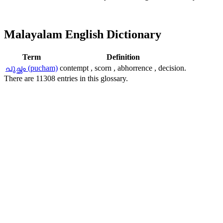
Malayalam English Dictionary
Term
Definition
പുച്ഛം (pucham)
contempt , scorn , abhorrence , decision.
There are 11308 entries in this glossary.