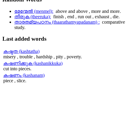
മേന്മേല്‍ (menmel):
above and above , more and more.
തീരുക (theeruka):
finish , end , run out , exhaust , die.
താരതമ്യപഠനം (thaarathamyapadanam) :
comparative
study.
Last
added words
കഷ്ടത (kashtatha)
misery , trouble , hardship , pity , poverty.
കഷണിക്കുക (kashanikkuka)
cut into pieces.
കഷണം (kashanam)
piece , slice.