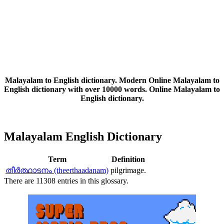
Malayalam to English dictionary. Modern Online Malayalam to
English dictionary with over 10000 words. Online Malayalam to
English dictionary.
Malayalam English Dictionary
Term
Definition
തീര്‍ത്ഥാടനം (theerthaadanam)
pilgrimage.
There are 11308 entries in this glossary.