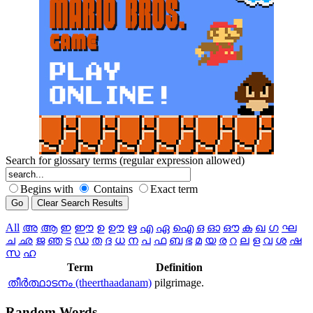
Search for glossary terms (regular expression allowed)
Begins with
Contains
Exact term
All
അ
ആ
ഇ
ഈ
ഉ
ഊ
ഋ
എ
ഏ
ഐ
ഒ
ഓ
ഔ
ക
ഖ
ഗ
ഘ
ച
ഛ
ജ
ഞ
ട
ഡ
ത
ദ
ധ
ന
പ
ഫ
ബ
ഭ
മ
യ
ര
റ
ല
ള
വ
ശ
ഷ
സ
ഹ
Term
Definition
തീര്‍ത്ഥാടനം (theerthaadanam)
pilgrimage.
Random
Words