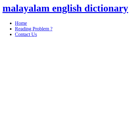
malayalam english dictionary
Home
Reading Problem ?
Contact Us