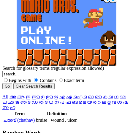
Search for glossary terms (regular expression allowed)
Begins with
Contains
Exact term
All
അ
ആ
ഇ
ഈ
ഉ
ഊ
ഋ
എ
ഏ
ഐ
ഒ
ഓ
ഔ
ക
ഖ
ഗ
ഘ
ച
ഛ
ജ
ഞ
ട
ഡ
ത
ദ
ധ
ന
പ
ഫ
ബ
ഭ
മ
യ
ര
റ
ല
ള
വ
ശ
ഷ
സ
ഹ
Term
Definition
ചതവ് (chathav)
bruise , wound , ulcer.
Random
Words