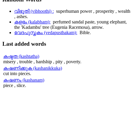
വിഭൂതി (vibhoothi) :
superhuman power , prosperity , wealth
, ashes.
കളഭം (kalabham):
perfumed sandal paste, young elephant,
the 'Kadambu' tree (Eugenia Racemosa), arrow.
വേദപുസ്തകം (vedapusthakam):
Bible.
Last
added words
കഷ്ടത (kashtatha)
misery , trouble , hardship , pity , poverty.
കഷണിക്കുക (kashanikkuka)
cut into pieces.
കഷണം (kashanam)
piece , slice.