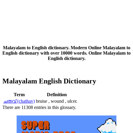
Malayalam to English dictionary. Modern Online Malayalam to
English dictionary with over 10000 words. Online Malayalam to
English dictionary.
Malayalam English Dictionary
Term
Definition
ചതവ് (chathav)
bruise , wound , ulcer.
There are 11308 entries in this glossary.