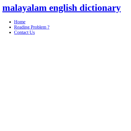
malayalam english dictionary
Home
Reading Problem ?
Contact Us