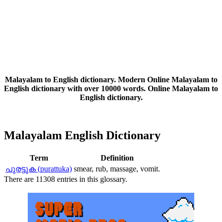
Malayalam to English dictionary. Modern Online Malayalam to
English dictionary with over 10000 words. Online Malayalam to
English dictionary.
Malayalam English Dictionary
Term
Definition
പുരട്ടുക (purattuka)
smear, rub, massage, vomit.
There are 11308 entries in this glossary.