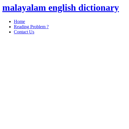
malayalam english dictionary
Home
Reading Problem ?
Contact Us