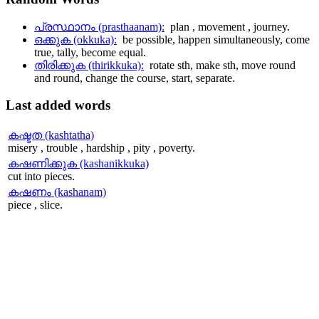
പ്രസ്ഥാനം (prasthaanam):
plan , movement , journey.
ഒക്കുക (okkuka):
be possible, happen simultaneously, come
true, tally, become equal.
തിരിക്കുക (thirikkuka):
rotate sth, make sth, move round
and round, change the course, start, separate.
Last
added words
കഷ്ടത (kashtatha)
misery , trouble , hardship , pity , poverty.
കഷണിക്കുക (kashanikkuka)
cut into pieces.
കഷണം (kashanam)
piece , slice.