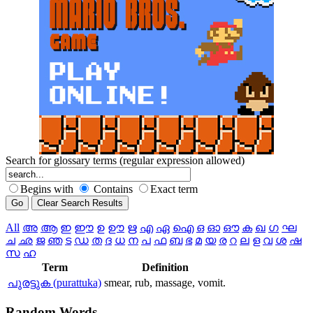
Search for glossary terms (regular expression allowed)
Begins with
Contains
Exact term
All
അ
ആ
ഇ
ഈ
ഉ
ഊ
ഋ
എ
ഏ
ഐ
ഒ
ഓ
ഔ
ക
ഖ
ഗ
ഘ
ച
ഛ
ജ
ഞ
ട
ഡ
ത
ദ
ധ
ന
പ
ഫ
ബ
ഭ
മ
യ
ര
റ
ല
ള
വ
ശ
ഷ
സ
ഹ
Term
Definition
പുരട്ടുക (purattuka)
smear, rub, massage, vomit.
Random
Words