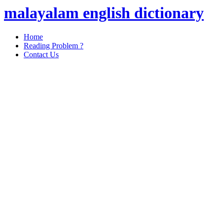
malayalam english dictionary
Home
Reading Problem ?
Contact Us