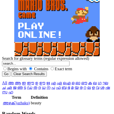
Search for glossary terms (regular expression allowed)
Begins with
Contains
Exact term
All
അ
ആ
ഇ
ഈ
ഉ
ഊ
ഋ
എ
ഏ
ഐ
ഒ
ഓ
ഔ
ക
ഖ
ഗ
ഘ
ച
ഛ
ജ
ഞ
ട
ഡ
ത
ദ
ധ
ന
പ
ഫ
ബ
ഭ
മ
യ
ര
റ
ല
ള
വ
ശ
ഷ
സ
ഹ
Term
Definition
അഴക്‌ (azhaku)
beauty
Random
Words