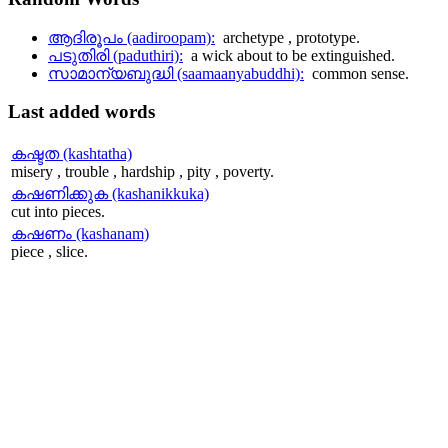
ആദിരൂപം (aadiroopam):
archetype , prototype.
പടുതിരി (paduthiri):
a wick about to be extinguished.
സാമാന്യബുദ്ധി (saamaanyabuddhi):
common sense.
Last
added words
കഷ്ടത (kashtatha)
misery , trouble , hardship , pity , poverty.
കഷണിക്കുക (kashanikkuka)
cut into pieces.
കഷണം (kashanam)
piece , slice.