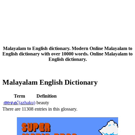
Malayalam to English dictionary. Modern Online Malayalam to
English dictionary with over 10000 words. Online Malayalam to
English dictionary.
Malayalam English Dictionary
Term
Definition
അഴക്‌ (azhaku)
beauty
There are 11308 entries in this glossary.