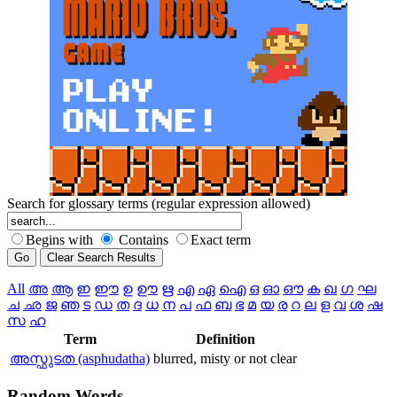
Search for glossary terms (regular expression allowed)
Begins with
Contains
Exact term
All
അ
ആ
ഇ
ഈ
ഉ
ഊ
ഋ
എ
ഏ
ഐ
ഒ
ഓ
ഔ
ക
ഖ
ഗ
ഘ
ച
ഛ
ജ
ഞ
ട
ഡ
ത
ദ
ധ
ന
പ
ഫ
ബ
ഭ
മ
യ
ര
റ
ല
ള
വ
ശ
ഷ
സ
ഹ
Term
Definition
അസ്ഫുടത (asphudatha)
blurred, misty or not clear
Random
Words