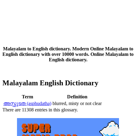
Malayalam to English dictionary. Modern Online Malayalam to
English dictionary with over 10000 words. Online Malayalam to
English dictionary.
Malayalam English Dictionary
Term
Definition
അസ്ഫുടത (asphudatha)
blurred, misty or not clear
There are 11308 entries in this glossary.