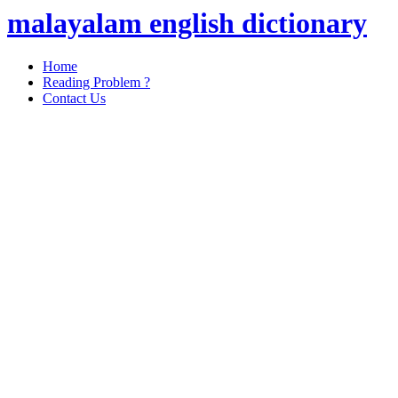
malayalam english dictionary
Home
Reading Problem ?
Contact Us