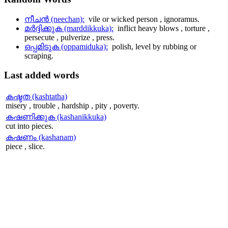
നീചന്‍ (neechan):
vile or wicked person , ignoramus.
മര്‍ദ്ദിക്കുക (marddikkuka):
inflict heavy blows , torture ,
persecute , pulverize , press.
ഒപ്പമിടുക (oppamiduka):
polish, level by rubbing or
scraping.
Last
added words
കഷ്ടത (kashtatha)
misery , trouble , hardship , pity , poverty.
കഷണിക്കുക (kashanikkuka)
cut into pieces.
കഷണം (kashanam)
piece , slice.