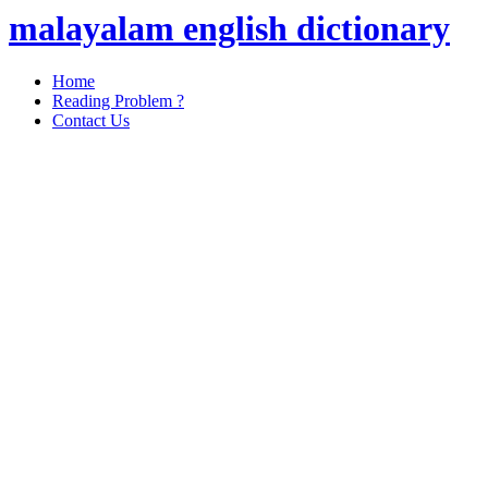
malayalam english dictionary
Home
Reading Problem ?
Contact Us