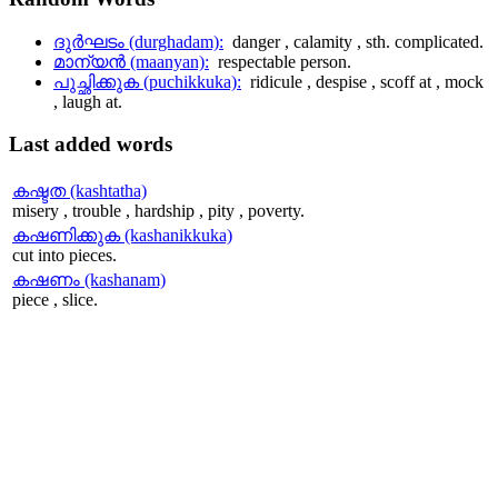
ദുര്‍ഘടം (durghadam):
danger , calamity , sth. complicated.
മാന്യന്‍ (maanyan):
respectable person.
പുച്ഛിക്കുക (puchikkuka):
ridicule , despise , scoff at , mock
, laugh at.
Last
added words
കഷ്ടത (kashtatha)
misery , trouble , hardship , pity , poverty.
കഷണിക്കുക (kashanikkuka)
cut into pieces.
കഷണം (kashanam)
piece , slice.