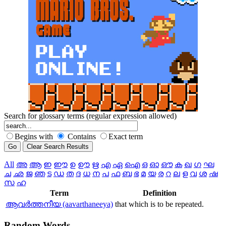
Search for glossary terms (regular expression allowed)
Begins with
Contains
Exact term
All
അ
ആ
ഇ
ഈ
ഉ
ഊ
ഋ
എ
ഏ
ഐ
ഒ
ഓ
ഔ
ക
ഖ
ഗ
ഘ
ച
ഛ
ജ
ഞ
ട
ഡ
ത
ദ
ധ
ന
പ
ഫ
ബ
ഭ
മ
യ
ര
റ
ല
ള
വ
ശ
ഷ
സ
ഹ
Term
Definition
ആവര്‍ത്തനീയ (aavarthaneeya)
that which is to be repeated.
Random
Words