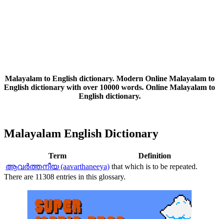
Malayalam to English dictionary. Modern Online Malayalam to
English dictionary with over 10000 words. Online Malayalam to
English dictionary.
Malayalam English Dictionary
Term
Definition
ആവര്‍ത്തനീയ (aavarthaneeya)
that which is to be repeated.
There are 11308 entries in this glossary.