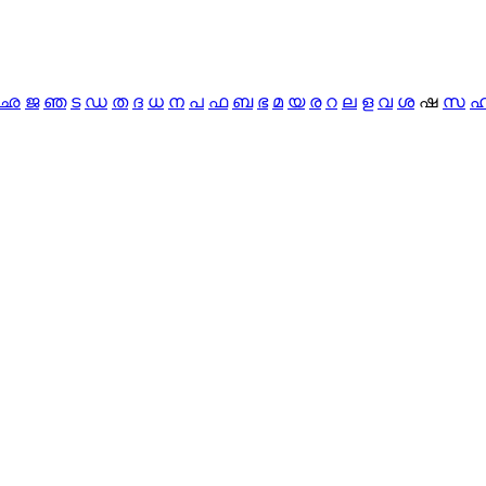
ഛ
ജ
ഞ
ട
ഡ
ത
ദ
ധ
ന
പ
ഫ
ബ
ഭ
മ
യ
ര
റ
ല
ള
വ
ശ
ഷ
സ