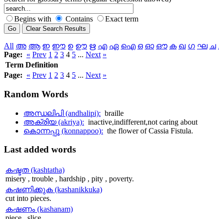
Begins with
Contains
Exact term
All
അ
ആ
ഇ
ഈ
ഉ
ഊ
ഋ
എ
ഏ
ഐ
ഒ
ഓ
ഔ
ക
ഖ
ഗ
ഘ
ച
Page:
«
Prev
1
2
3
4
5
...
Next
»
Term
Definition
Page:
«
Prev
1
2
3
4
5
...
Next
»
Random
Words
അന്ധലിപി (andhalipi):
braille
അക്രിയ (akriya):
inactive,indifferent,not caring about
കൊന്നപ്പൂ (konnappoo):
the flower of Cassia Fistula.
Last
added words
കഷ്ടത (kashtatha)
misery , trouble , hardship , pity , poverty.
കഷണിക്കുക (kashanikkuka)
cut into pieces.
കഷണം (kashanam)
piece , slice.