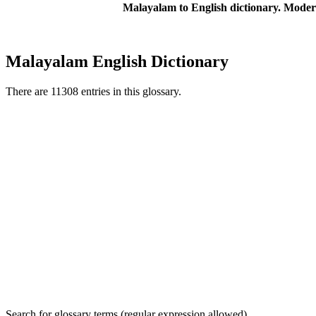
Malayalam to English dictionary. Moder
Malayalam English Dictionary
There are 11308 entries in this glossary.
Search for glossary terms (regular expression allowed)