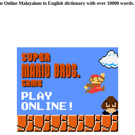
n Online Malayalam to English dictionary with over 10000 words. 