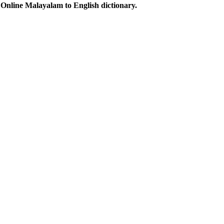
Online Malayalam to English dictionary.