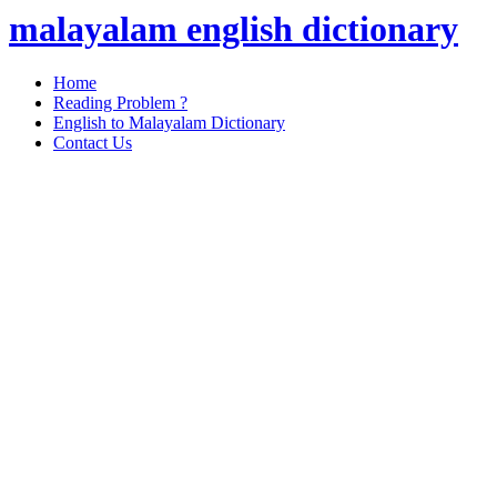
malayalam english dictionary
Home
Reading Problem ?
English to Malayalam Dictionary
Contact Us