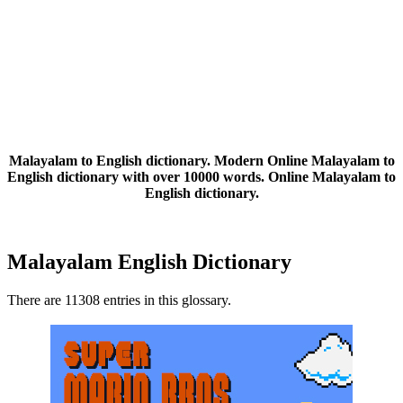
Malayalam to English dictionary. Modern Online Malayalam to
English dictionary with over 10000 words. Online Malayalam to
English dictionary.
Malayalam English Dictionary
There are 11308 entries in this glossary.