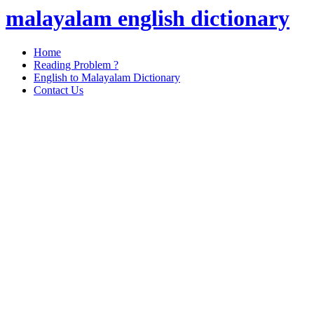
malayalam english dictionary
Home
Reading Problem ?
English to Malayalam Dictionary
Contact Us