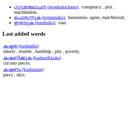
ഗൂഢാലോചന (goodaalochana):
conspiracy , plot ,
machination.
പൊരുന്നുക (porunnuka):
harmonize, agree, matchbrood.
ഇരമ്പുക (irambuka):
roar.
Last
added words
കഷ്ടത (kashtatha)
misery , trouble , hardship , pity , poverty.
കഷണിക്കുക (kashanikkuka)
cut into pieces.
കഷണം (kashanam)
piece , slice.