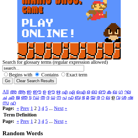
Search for glossary terms (regular expression allowed)
Begins with
Contains
Exact term
All
അ
ആ
ഇ
ഈ
ഉ
ഊ
ഋ
എ
ഏ
ഐ
ഒ
ഓ
ഔ
ക
ഖ
ഗ
ഘ
ച
ഛ
ജ
ഞ
ട
ഡ
ത
ദ
ധ
ന
പ
ഫ
ബ
ഭ
മ
യ
ര
റ
ല
ള
വ
ശ
ഷ
സ
ഹ
Page:
«
Prev
1
2
3
4
5
...
Next
»
Term
Definition
Page:
«
Prev
1
2
3
4
5
...
Next
»
Random
Words