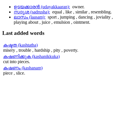
ഉടയക്കാരന്‍ (udayakkaaran):
owner.
സദൃശ (sadrusha):
equal , like , similar , resembling.
ലാസം (laasam):
sport , jumping , dancing , joviality ,
playing about , juice , emulsion , ointment.
Last
added words
കഷ്ടത (kashtatha)
misery , trouble , hardship , pity , poverty.
കഷണിക്കുക (kashanikkuka)
cut into pieces.
കഷണം (kashanam)
piece , slice.