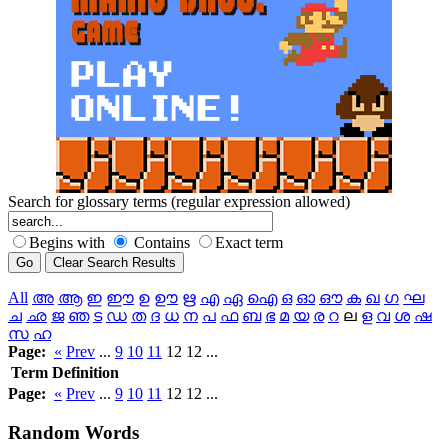
Search for glossary terms (regular expression allowed)
Begins with
Contains
Exact term
All
അ
ആ
ഇ
ഈ
ഉ
ഊ
ഋ
എ
ഏ
ഐ
ഒ
ഓ
ഔ
ക
ഖ
ഗ
ഘ
ച
ഛ
ജ
ഞ
ട
ഡ
ത
ദ
ധ
ന
പ
ഫ
ബ
ഭ
മ
യ
ര
റ
ല
ള
വ
ശ
ഷ
സ
ഹ
Page:
«
Prev
...
9
10
11
12 12 ...
Term
Definition
Page:
«
Prev
...
9
10
11
12 12 ...
Random
Words