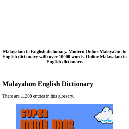
Malayalam to English dictionary. Modern Online Malayalam to
English dictionary with over 10000 words. Online Malayalam to
English dictionary.
Malayalam English Dictionary
There are 11308 entries in this glossary.