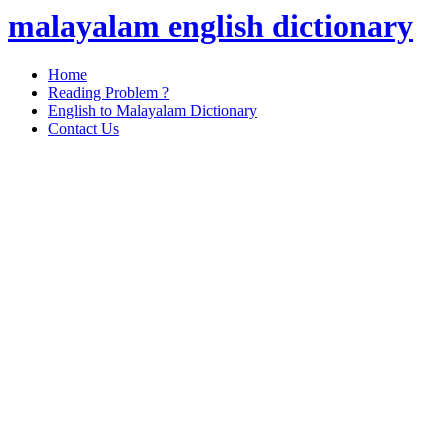
malayalam english dictionary
Home
Reading Problem ?
English to Malayalam Dictionary
Contact Us