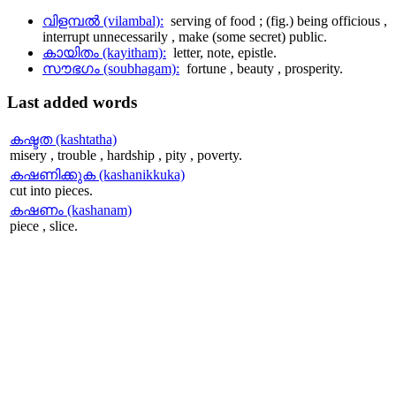
വിളമ്പല്‍ (vilambal):
serving of food ; (fig.) being officious ,
interrupt unnecessarily , make (some secret) public.
കായിതം (kayitham):
letter, note, epistle.
സൗഭഗം (soubhagam):
fortune , beauty , prosperity.
Last
added words
കഷ്ടത (kashtatha)
misery , trouble , hardship , pity , poverty.
കഷണിക്കുക (kashanikkuka)
cut into pieces.
കഷണം (kashanam)
piece , slice.