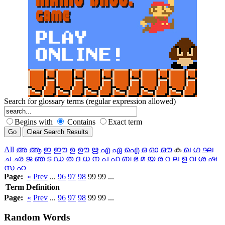
Search for glossary terms (regular expression allowed)
Begins with
Contains
Exact term
All
അ
ആ
ഇ
ഈ
ഉ
ഊ
ഋ
എ
ഏ
ഐ
ഒ
ഓ
ഔ
ക
ഖ
ഗ
ഘ
ച
ഛ
ജ
ഞ
ട
ഡ
ത
ദ
ധ
ന
പ
ഫ
ബ
ഭ
മ
യ
ര
റ
ല
ള
വ
ശ
ഷ
സ
ഹ
Page:
«
Prev
...
96
97
98
99 99 ...
Term
Definition
Page:
«
Prev
...
96
97
98
99 99 ...
Random
Words