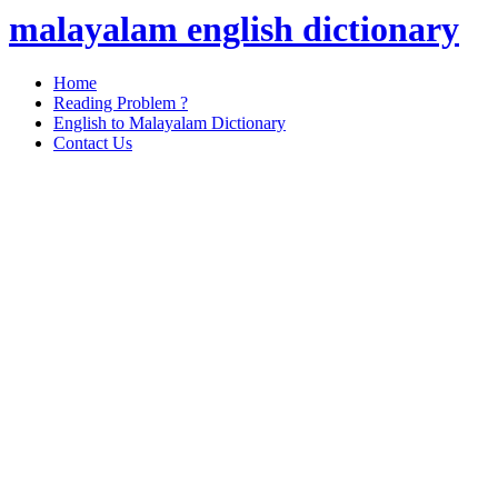
malayalam english dictionary
Home
Reading Problem ?
English to Malayalam Dictionary
Contact Us