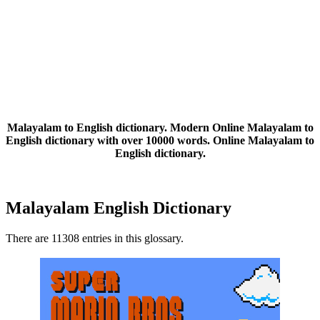
Malayalam to English dictionary. Modern Online Malayalam to
English dictionary with over 10000 words. Online Malayalam to
English dictionary.
Malayalam English Dictionary
There are 11308 entries in this glossary.