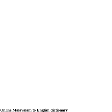
Online Malayalam to English dictionary.