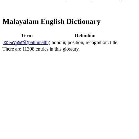
Malayalam English Dictionary
Term
Definition
ബഹുമതി (bahumathi)
honour, position, recognition, title.
There are 11308 entries in this glossary.