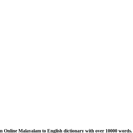
n Online Malayalam to English dictionary with over 10000 words. 