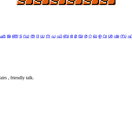
ഛ
ജ
ഞ
ട
ഡ
ത
ദ
ധ
ന
പ
ഫ
ബ
ഭ
മ
യ
ര
റ
ല
ള
വ
ശ
ഷ
സ
airs , friendly talk.