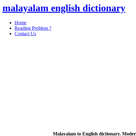
malayalam english dictionary
Home
Reading Problem ?
Contact Us
Malayalam to English dictionary. Moder