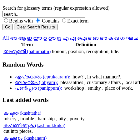
Search for glossary terms (regular expression allowed)
Begins with
Contains
Exact term
All
അ
ആ
ഇ
ഈ
ഉ
ഊ
ഋ
എ
ഏ
ഐ
ഒ
ഓ
ഔ
ക
ഖ
ഗ
ഘ
ച
Term
Definition
ബഹുമതി (bahumathi)
honour, position, recognition, title.
Random
Words
എപ്രകാരം (eprakaaram):
how? , in what manner?.
ലോഹ്യം (lohyam):
pleasantries , customary affairs , local aff
പണിപ്പുര (panippura):
workshop , smithy , place of work.
Last
added words
കഷ്ടത (kashtatha)
misery , trouble , hardship , pity , poverty.
കഷണിക്കുക (kashanikkuka)
cut into pieces.
കഷണം (kashanam)