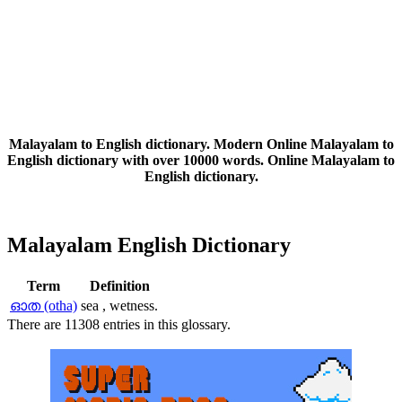
Malayalam to English dictionary. Modern Online Malayalam to
English dictionary with over 10000 words. Online Malayalam to
English dictionary.
Malayalam English Dictionary
Term
Definition
ഓത (otha)
sea , wetness.
There are 11308 entries in this glossary.