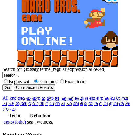
Search for glossary terms (regular expression allowed)
Begins with
Contains
Exact term
All
അ
ആ
ഇ
ഈ
ഉ
ഊ
ഋ
എ
ഏ
ഐ
ഒ
ഓ
ഔ
ക
ഖ
ഗ
ഘ
ച
ഛ
ജ
ഞ
ട
ഡ
ത
ദ
ധ
ന
പ
ഫ
ബ
ഭ
മ
യ
ര
റ
ല
ള
വ
ശ
ഷ
സ
ഹ
Term
Definition
ഓത (otha)
sea , wetness.
Random
Words