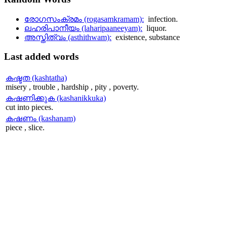
രോഗസംക്രമം (rogasamkramam):
infection.
ലഹരിപാനീയം (laharipaaneeyam):
liquor.
അസ്തിത്വം (asthithwam):
existence, substance
Last
added words
കഷ്ടത (kashtatha)
misery , trouble , hardship , pity , poverty.
കഷണിക്കുക (kashanikkuka)
cut into pieces.
കഷണം (kashanam)
piece , slice.