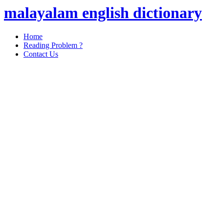
malayalam english dictionary
Home
Reading Problem ?
Contact Us