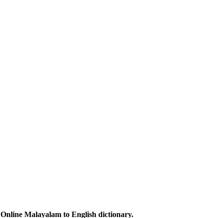
Online Malayalam to English dictionary.