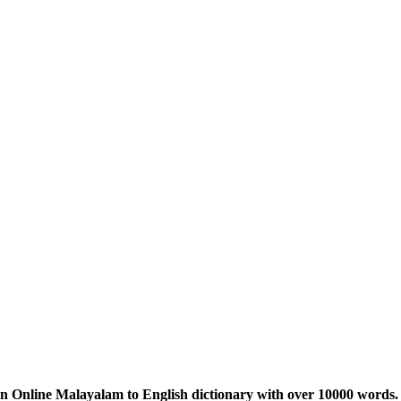
n Online Malayalam to English dictionary with over 10000 words. 