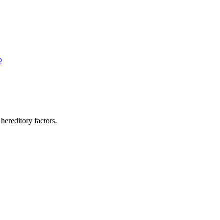
ഹ
 hereditory factors.