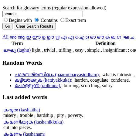
Search for glossary terms (regular expression allowed)
Begins with
Contains
Exact term
All
അ
ആ
ഇ
ഈ
ഉ
ഊ
ഋ
എ
ഏ
ഐ
ഒ
ഓ
ഔ
ക
ഖ
ഗ
ഘ
ച
Term
Definition
ലഘു (laghu)
light , trivial , trifling , easy , simple , insignificant ;
Random
Words
പാരമ്പര്യസിദ്ധം (paarambaryasiddham):
what is intrinsic 
കട്ടിയാക്കുക (kattiyakkuka):
harden, coagulate, condense.
പൊള്ളുന്ന (pollunna):
burning, scorching, sultry.
Last
added words
കഷ്ടത (kashtatha)
misery , trouble , hardship , pity , poverty.
കഷണിക്കുക (kashanikkuka)
cut into pieces.
കഷണം (kashanam)