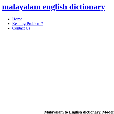
malayalam english dictionary
Home
Reading Problem ?
Contact Us
Malayalam to English dictionary. Moder