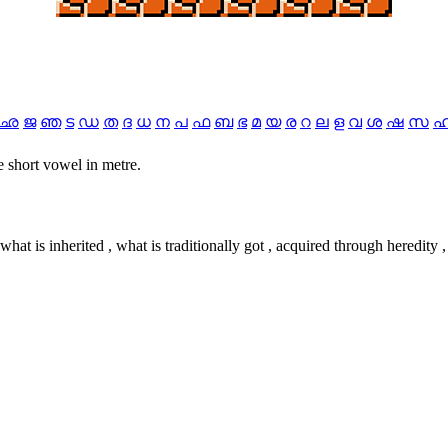
ഛ
ജ
ഞ
ട
ഡ
ത
ദ
ധ
ന
പ
ഫ
ബ
ഭ
മ
യ
ര
റ
ല
ള
വ
ശ
ഷ
സ
 one short vowel in metre.
, what is inherited , what is traditionally got , acquired through heredity ,