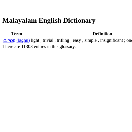
Malayalam English Dictionary
Term
Definition
ലഘു (laghu)
light , trivial , trifling , easy , simple , insignificant ;
There are 11308 entries in this glossary.