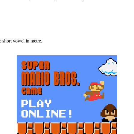
 one short vowel in metre.