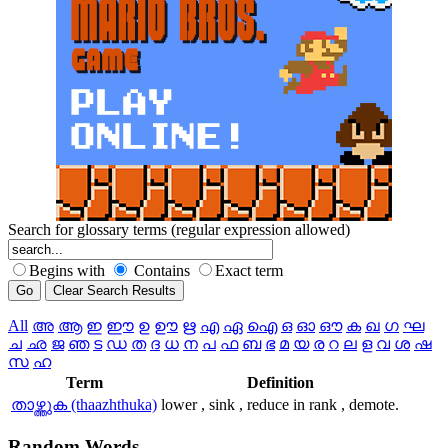
Search for glossary terms (regular expression allowed)
Begins with
Contains
Exact term
All
അ
ആ
ഇ
ഈ
ഉ
ഊ
ഋ
എ
ഏ
ഐ
ഒ
ഓ
ഔ
ക
ഖ
ഗ
ഘ
ച
ഛ
ജ
ഞ
ട
ഡ
ത
ദ
ധ
ന
പ
ഫ
ബ
ഭ
മ
യ
ര
റ
ല
ള
വ
ശ
ഷ
സ
ഹ
Term
Definition
താഴ്ത്തുക (thaazhthuka)
lower , sink , reduce in rank , demote.
Random
Words