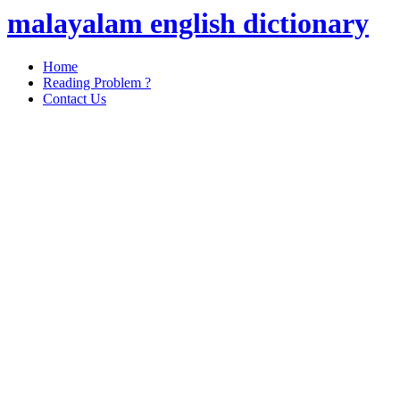
malayalam english dictionary
Home
Reading Problem ?
Contact Us