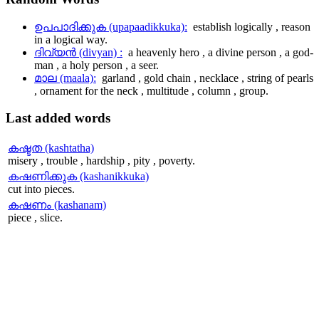
ഉപപാദിക്കുക (upapaadikkuka):
establish logically , reason
in a logical way.
ദിവ്യന്‍ (divyan) :
a heavenly hero , a divine person , a god-
man , a holy person , a seer.
മാല (maala):
garland , gold chain , necklace , string of pearls
, ornament for the neck , multitude , column , group.
Last
added words
കഷ്ടത (kashtatha)
misery , trouble , hardship , pity , poverty.
കഷണിക്കുക (kashanikkuka)
cut into pieces.
കഷണം (kashanam)
piece , slice.