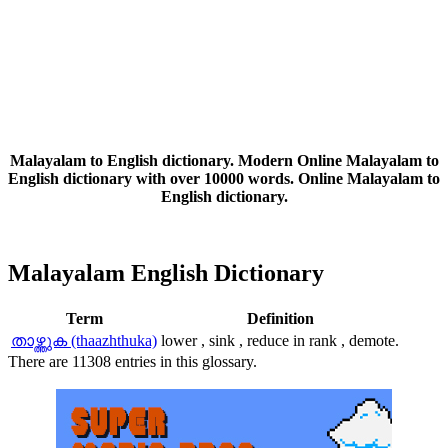
Malayalam to English dictionary. Modern Online Malayalam to
English dictionary with over 10000 words. Online Malayalam to
English dictionary.
Malayalam English Dictionary
Term
Definition
താഴ്ത്തുക (thaazhthuka)
lower , sink , reduce in rank , demote.
There are 11308 entries in this glossary.