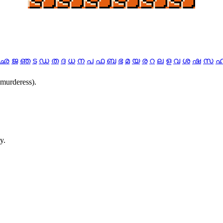
ഛ
ജ
ഞ
ട
ഡ
ത
ദ
ധ
ന
പ
ഫ
ബ
ഭ
മ
യ
ര
റ
ല
ള
വ
ശ
ഷ
സ
.murderess).
y.