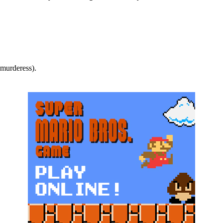
.murderess).