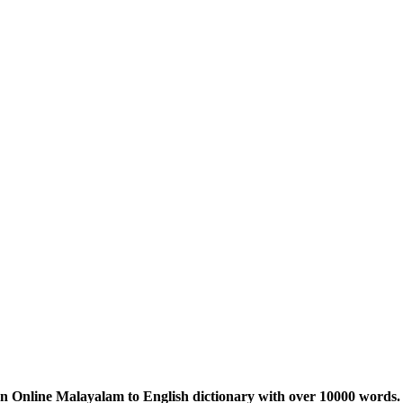
n Online Malayalam to English dictionary with over 10000 words. 