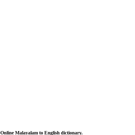
Online Malayalam to English dictionary.