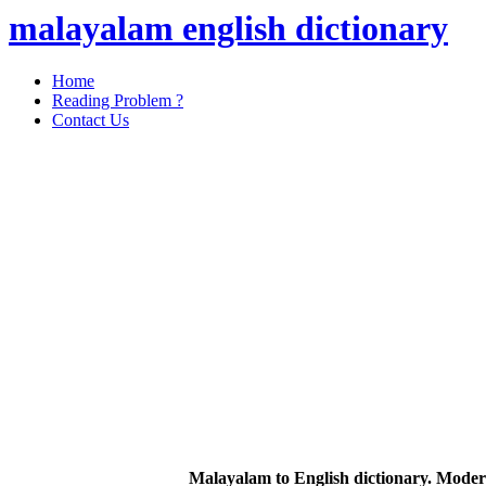
malayalam english dictionary
Home
Reading Problem ?
Contact Us
Malayalam to English dictionary. Moder