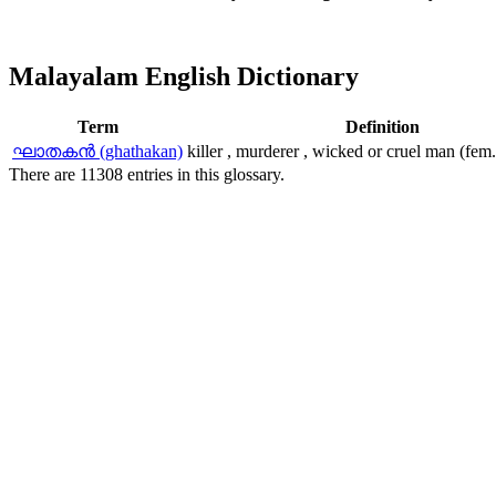
Malayalam English Dictionary
Term
Definition
ഘാതകന്‍ (ghathakan)
killer , murderer , wicked or cruel man (fem
There are 11308 entries in this glossary.