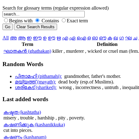
Search for glossary terms (regular expression allowed)
Begins with
Contains
Exact term
All
അ
ആ
ഇ
ഈ
ഉ
ഊ
ഋ
എ
ഏ
ഐ
ഒ
ഓ
ഔ
ക
ഖ
ഗ
ഘ
ച
Term
Definition
ഘാതകന്‍ (ghathakan)
killer , murderer , wicked or cruel man (fem
Random
Words
പിതാമഹി (pithamahi):
grandmother, father's mother.
മയ്യത്ത് (mayath):
dead body (esp.of Muslims).
ശരികേട് (shariked):
wrong , incorrectness , untruth , inequalit
Last
added words
കഷ്ടത (kashtatha)
misery , trouble , hardship , pity , poverty.
കഷണിക്കുക (kashanikkuka)
cut into pieces.
കഷണം (kashanam)