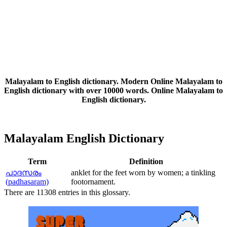
Malayalam to English dictionary. Modern Online Malayalam to
English dictionary with over 10000 words. Online Malayalam to
English dictionary.
Malayalam English Dictionary
Term
Definition
പാദസരം
anklet for the feet worn by women; a tinkling
(padhasaram)
footornament.
There are 11308 entries in this glossary.