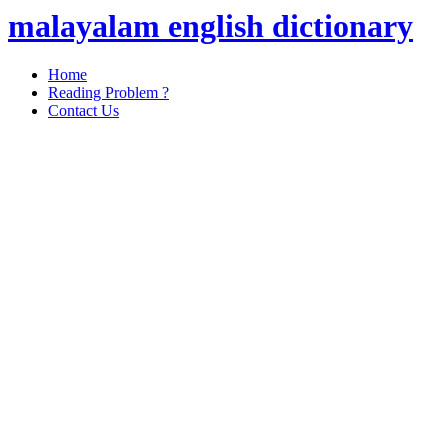
malayalam english dictionary
Home
Reading Problem ?
Contact Us