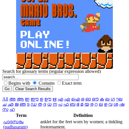
Search for glossary terms (regular expression allowed)
Begins with
Contains
Exact term
All
അ
ആ
ഇ
ഈ
ഉ
ഊ
ഋ
എ
ഏ
ഐ
ഒ
ഓ
ഔ
ക
ഖ
ഗ
ഘ
ച
ഛ
ജ
ഞ
ട
ഡ
ത
ദ
ധ
ന
പ
ഫ
ബ
ഭ
മ
യ
ര
റ
ല
ള
വ
ശ
ഷ
സ
ഹ
Term
Definition
പാദസരം
anklet for the feet worn by women; a tinkling
(padhasaram)
footornament.