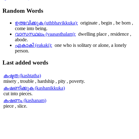
Random
Words
ഉത്ഭവിക്കുക (uthbhavikkuka):
originate , begin , be born ,
come into being.
വാസസ്ഥലം (vaasasthalam):
dwelling place , residence ,
abode.
ഏകാകി (eakaki):
one who is solitary or alone, a lonely
person.
Last
added words
കഷ്ടത (kashtatha)
misery , trouble , hardship , pity , poverty.
കഷണിക്കുക (kashanikkuka)
cut into pieces.
കഷണം (kashanam)
piece , slice.