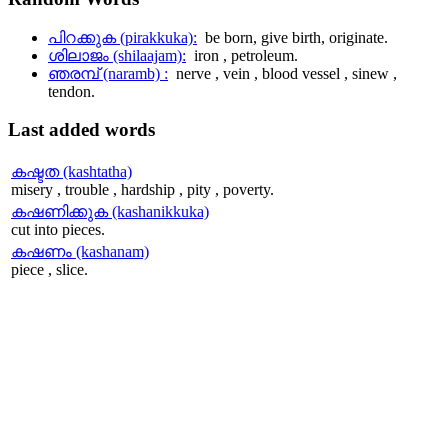
പിറക്കുക (pirakkuka):
be born, give birth, originate.
ശിലാജം (shilaajam):
iron , petroleum.
ഞരമ്പ് (naramb) :
nerve , vein , blood vessel , sinew ,
tendon.
Last
added words
കഷ്ടത (kashtatha)
misery , trouble , hardship , pity , poverty.
കഷണിക്കുക (kashanikkuka)
cut into pieces.
കഷണം (kashanam)
piece , slice.