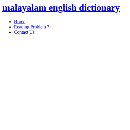
malayalam english dictionary
Home
Reading Problem ?
Contact Us