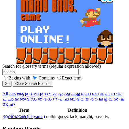
Search for glossary terms (regular expression allowed)
Begins with
Contains
Exact term
All
അ
ആ
ഇ
ഈ
ഉ
ഊ
ഋ
എ
ഏ
ഐ
ഒ
ഓ
ഔ
ക
ഖ
ഗ
ഘ
ച
ഛ
ജ
ഞ
ട
ഡ
ത
ദ
ധ
ന
പ
ഫ
ബ
ഭ
മ
യ
ര
റ
ല
ള
വ
ശ
ഷ
സ
ഹ
Term
Definition
ഇല്ലായ്മ (illayama)
nothingness, lack, naught, poverty.
Random
Words