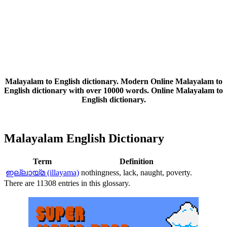
Malayalam to English dictionary. Modern Online Malayalam to
English dictionary with over 10000 words. Online Malayalam to
English dictionary.
Malayalam English Dictionary
Term
Definition
ഇല്ലായ്മ (illayama)
nothingness, lack, naught, poverty.
There are 11308 entries in this glossary.