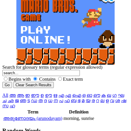
Search for glossary terms (regular expression allowed)
Begins with
Contains
Exact term
All
അ
ആ
ഇ
ഈ
ഉ
ഊ
ഋ
എ
ഏ
ഐ
ഒ
ഓ
ഔ
ക
ഖ
ഗ
ഘ
ച
ഛ
ജ
ഞ
ട
ഡ
ത
ദ
ധ
ന
പ
ഫ
ബ
ഭ
മ
യ
ര
റ
ല
ള
വ
ശ
ഷ
സ
ഹ
Term
Definition
അരുണോദയം (arunodayam)
morning, sunrise
Random
Words