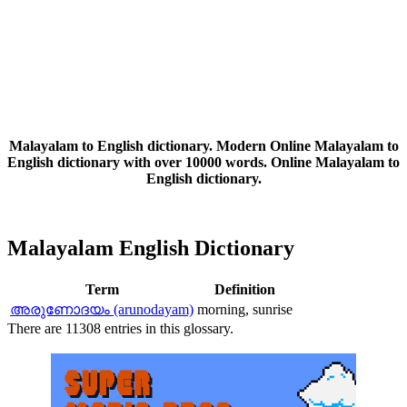
Malayalam to English dictionary. Modern Online Malayalam to
English dictionary with over 10000 words. Online Malayalam to
English dictionary.
Malayalam English Dictionary
Term
Definition
അരുണോദയം (arunodayam)
morning, sunrise
There are 11308 entries in this glossary.