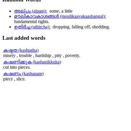
അല്പം (alpam):
some, a little
മൗലികാവകാശങ്ങള്‍ (moulikaavakaashangal):
fundamental rights.
ഉതിര്‍ച്ച (uthircha):
dropping, falling off, shedding.
Last
added words
കഷ്ടത (kashtatha)
misery , trouble , hardship , pity , poverty.
കഷണിക്കുക (kashanikkuka)
cut into pieces.
കഷണം (kashanam)
piece , slice.