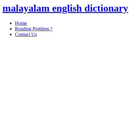
malayalam english dictionary
Home
Reading Problem ?
Contact Us