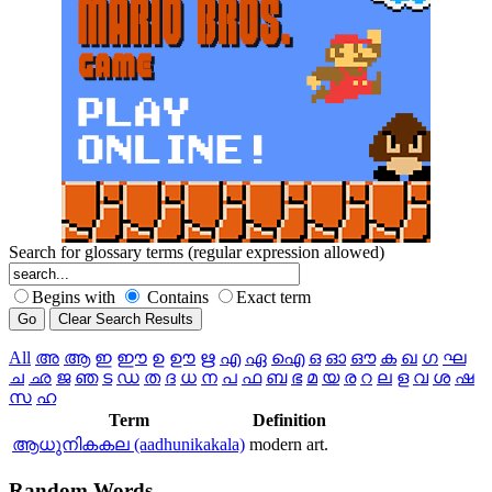
Search for glossary terms (regular expression allowed)
Begins with
Contains
Exact term
All
അ
ആ
ഇ
ഈ
ഉ
ഊ
ഋ
എ
ഏ
ഐ
ഒ
ഓ
ഔ
ക
ഖ
ഗ
ഘ
ച
ഛ
ജ
ഞ
ട
ഡ
ത
ദ
ധ
ന
പ
ഫ
ബ
ഭ
മ
യ
ര
റ
ല
ള
വ
ശ
ഷ
സ
ഹ
Term
Definition
ആധുനികകല (aadhunikakala)
modern art.
Random
Words