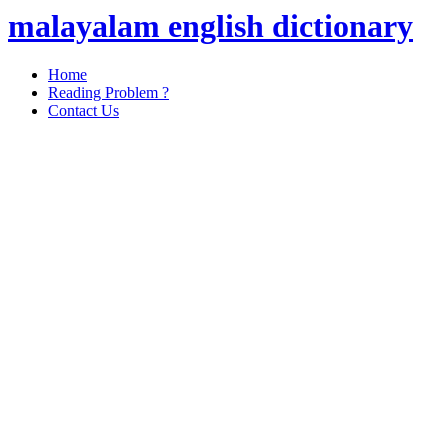
malayalam english dictionary
Home
Reading Problem ?
Contact Us