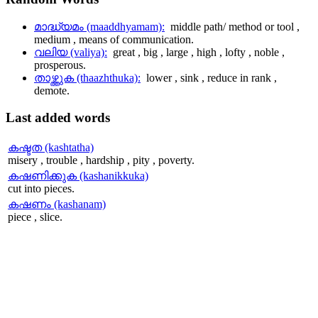
മാദ്ധ്യമം (maaddhyamam):
middle path/ method or tool ,
medium , means of communication.
വലിയ (valiya):
great , big , large , high , lofty , noble ,
prosperous.
താഴ്ത്തുക (thaazhthuka):
lower , sink , reduce in rank ,
demote.
Last
added words
കഷ്ടത (kashtatha)
misery , trouble , hardship , pity , poverty.
കഷണിക്കുക (kashanikkuka)
cut into pieces.
കഷണം (kashanam)
piece , slice.