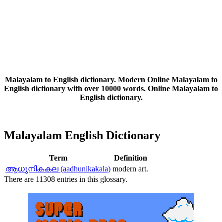
Malayalam to English dictionary. Modern Online Malayalam to
English dictionary with over 10000 words. Online Malayalam to
English dictionary.
Malayalam English Dictionary
Term
Definition
ആധുനികകല (aadhunikakala)
modern art.
There are 11308 entries in this glossary.