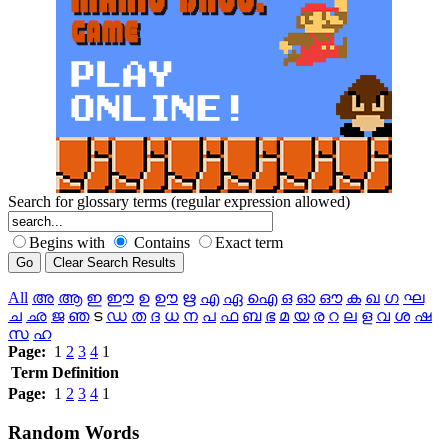
Search for glossary terms (regular expression allowed)
Begins with
Contains
Exact term
All
അ
ആ
ഇ
ഈ
ഉ
ഊ
ഋ
എ
ഏ
ഐ
ഒ
ഓ
ഔ
ക
ഖ
ഗ
ഘ
ച
ഛ
ജ
ഞ
ട
ഡ
ത
ദ
ധ
ന
പ
ഫ
ബ
ഭ
മ
യ
ര
റ
ല
ള
വ
ശ
ഷ
സ
ഹ
Page:
1
2
3
4
1
Term
Definition
Page:
1
2
3
4
1
Random
Words