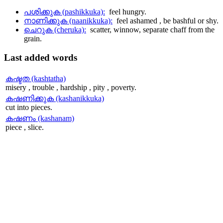
പശിക്കുക (pashikkuka):
feel hungry.
നാണിക്കുക (naanikkuka):
feel ashamed , be bashful or shy.
ചെറുക (cheruka):
scatter, winnow, separate chaff from the
grain.
Last
added words
കഷ്ടത (kashtatha)
misery , trouble , hardship , pity , poverty.
കഷണിക്കുക (kashanikkuka)
cut into pieces.
കഷണം (kashanam)
piece , slice.