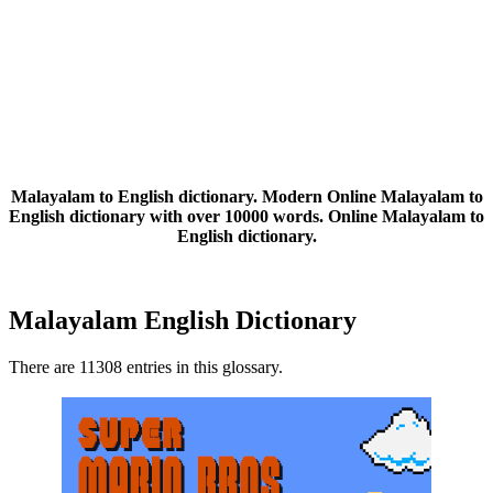
Malayalam to English dictionary. Modern Online Malayalam to
English dictionary with over 10000 words. Online Malayalam to
English dictionary.
Malayalam English Dictionary
There are 11308 entries in this glossary.