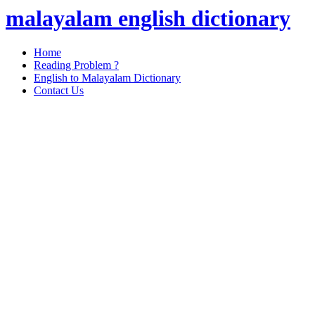
malayalam english dictionary
Home
Reading Problem ?
English to Malayalam Dictionary
Contact Us