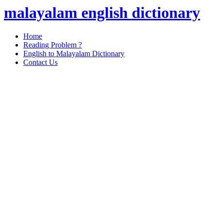
malayalam english dictionary
Home
Reading Problem ?
English to Malayalam Dictionary
Contact Us