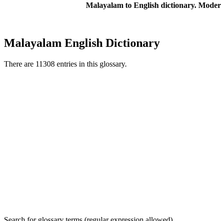
Malayalam to English dictionary. Moder
Malayalam English Dictionary
There are 11308 entries in this glossary.
Search for glossary terms (regular expression allowed)