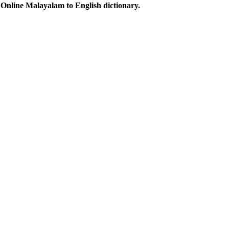
Online Malayalam to English dictionary.