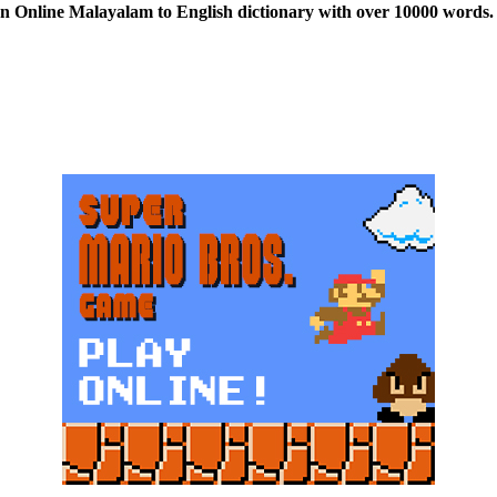
n Online Malayalam to English dictionary with over 10000 words. 