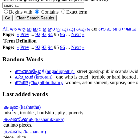
Begins with
Contains
Exact term
All
അ
ആ
ഇ
ഈ
ഉ
ഊ
ഋ
എ
ഏ
ഐ
ഒ
ഓ
ഔ
ക
ഖ
ഗ
ഘ
ച
Page:
«
Prev
...
92
93
94
95
96
...
Next
»
Term
Definition
Page:
«
Prev
...
92
93
94
95
96
...
Next
»
Random
Words
അങ്ങാടിപ്പാട്ട് (angadippattu):
street gossip,public scandal,wi
ക്രൂരന്‍ (krooran):
one who is cruel , terrible or hard hearted , 
അത്ഭുതം (albhutham):
wonder, astonishment, surprise, one o
Last
added words
കഷ്ടത (kashtatha)
misery , trouble , hardship , pity , poverty.
കഷണിക്കുക (kashanikkuka)
cut into pieces.
കഷണം (kashanam)
piece , slice.