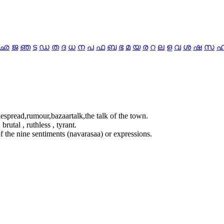
ഛ
ജ
ഞ
ട
ഡ
ത
ദ
ധ
ന
പ
ഫ
ബ
ഭ
മ
യ
ര
റ
ല
ള
വ
ശ
ഷ
സ
despread,rumour,bazaartalk,the talk of the town.
brutal , ruthless , tyrant.
f the nine sentiments (navarasaa) or expressions.